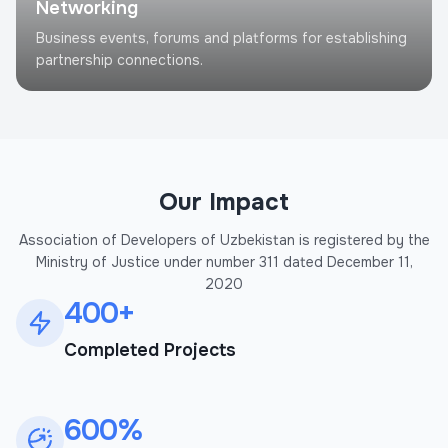
Networking
Business events, forums and platforms for establishing
partnership connections.
Our Impact
Association of Developers of Uzbekistan is registered by the
Ministry of Justice under number 311 dated December 11,
2020
400+
Completed Projects
600%