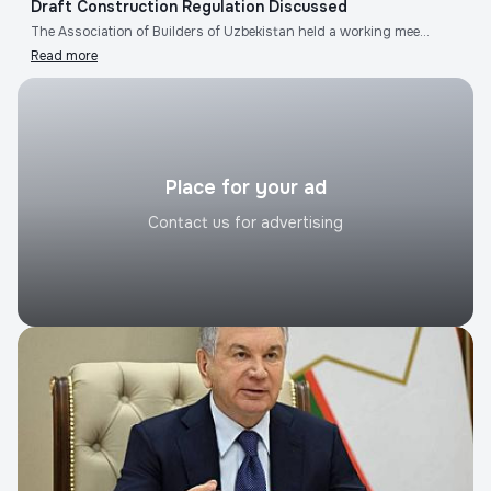
Draft Construction Regulation Discussed
The Association of Builders of Uzbekistan held a working mee...
Read more
Place for your ad
Contact us for advertising