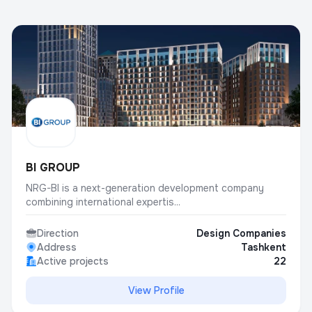
BI GROUP
NRG-BI is a next-generation development company
combining international expertis...
Direction
Design Companies
Address
Tashkent
Active projects
22
View Profile