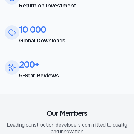
Return on Investment
10 000
Global Downloads
200+
5-Star Reviews
Our Members
Leading construction developers committed to quality
and innovation