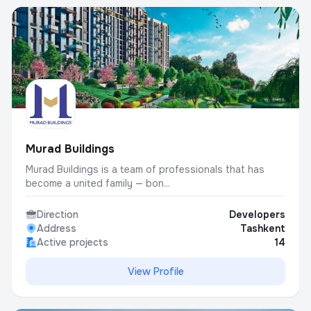
Murad Buildings
Murad Buildings is a team of professionals that has
become a united family — bon...
Direction
Developers
Address
Tashkent
Active projects
14
View Profile