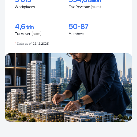
billion
Workplaces
Tax Revenue
(sum)
4,6
50-87
trln
Turnover
(sum)
Members
*
Data as of
22.12.2025