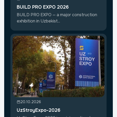
BUILD PRO EXPO 2026
BUILD PRO EXPO — a major construction
exhibition in Uzbekist...
20.10.2026
UzStroyExpo-2026