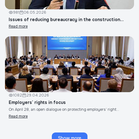
981
06.05.2026
Issues of reducing bureaucracy in the construction...
Read more
1082
29.04.2026
Employers’ rights in focus
On April 28, an open dialogue on protecting employers’ right...
Read more
Show more