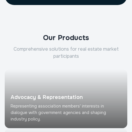
Our Products
Comprehensive solutions for real estate market
participants
Advocacy & Representation
Representing association members' interests in
dialogue with government agencies and shaping
industry policy.