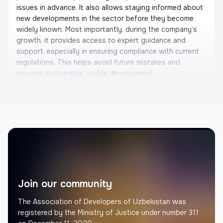
issues in advance. It also allows staying informed about
new developments in the sector before they become
widely known. Most importantly, during the company’s
growth, it provides access to expert guidance and
support, especially in ensuring compliance with current
regulations. This helps avoid future mistakes and
ensures sustainable, stable development.
Otabek Shahriddinov
Founder, United Building
Memorial Architectural Project
We would like to express our gratitude to the
Constructors Association. They are not only considering
the interests of architects and builders, but also actively
initiating important steps for the development of the
Join our community
industry. We are eager to collaborate with them. We also
recommend that you join the Constructors Association
The Association of Developers of Uzbekistan was
and work together in the future.
registered by the Ministry of Justice under number 311