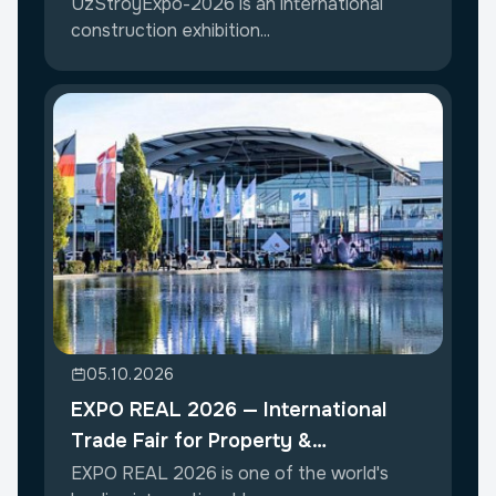
UzStroyExpo-2026 is an international
construction exhibition...
05.10.2026
EXPO REAL 2026 — International
Trade Fair for Property &
Investment
EXPO REAL 2026 is one of the world's