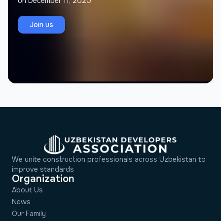
on December 11, 2020.
Jamolov Murodil
J
Founder, Memorial Architectural Project
Join us
We unite construction professionals across Uzbekistan to
improve standards
Organization
About Us
News
Our Family