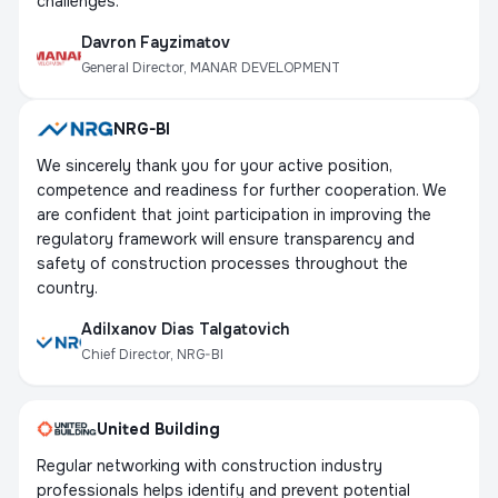
challenges.
Davron Fayzimatov
General Director, MANAR DEVELOPMENT
NRG-BI
We sincerely thank you for your active position,
competence and readiness for further cooperation. We
are confident that joint participation in improving the
regulatory framework will ensure transparency and
safety of construction processes throughout the
country.
Adilxanov Dias Talgatovich
Chief Director, NRG-BI
United Building
Regular networking with construction industry
professionals helps identify and prevent potential