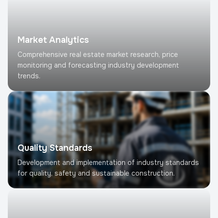
Market Analytics
Comprehensive real estate market research, price
monitoring and forecasting industry development
trends.
Quality Standards
Development and implementation of industry standards
for quality, safety and sustainable construction.