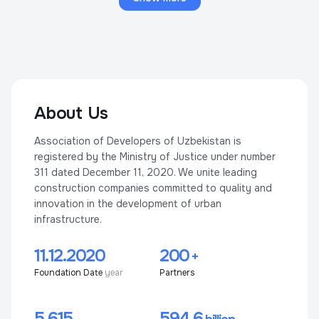
About Us
Association of Developers of Uzbekistan is
registered by the Ministry of Justice under number
311 dated December 11, 2020. We unite leading
construction companies committed to quality and
innovation in the development of urban
infrastructure.
11.12.2020
200
+
Foundation Date
year
Partners
5 615
594,6