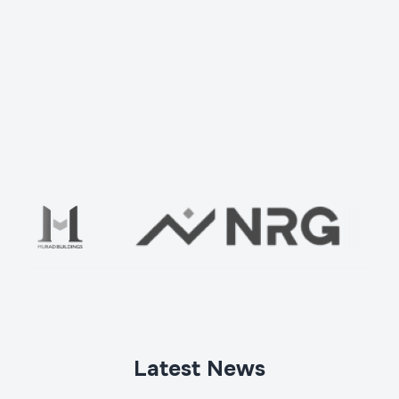
Check your home with us
Ваше имя
*
Latest News