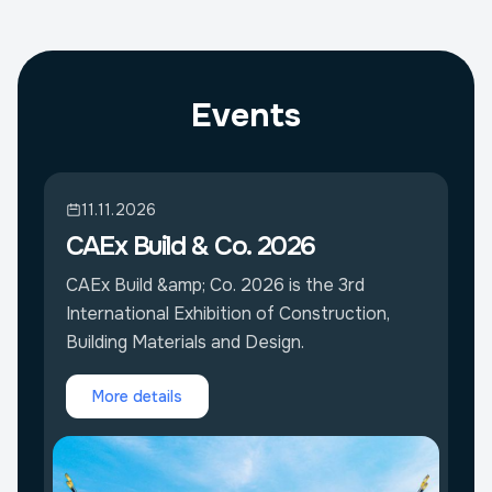
Events
11.11.2026
CAEx Build & Co. 2026
CAEx Build &amp; Co. 2026 is the 3rd
International Exhibition of Construction,
Building Materials and Design.
More details