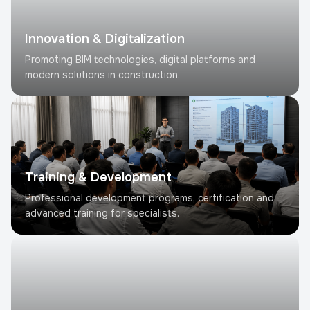
Innovation & Digitalization
Promoting BIM technologies, digital platforms and
modern solutions in construction.
Training & Development
Professional development programs, certification and
advanced training for specialists.