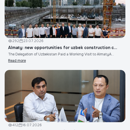
292
23.07.2026
Almaty: new opportunities for uzbek construction c...
The Delegation of Uzbekistan Paid a Working Visit to AlmatyA...
Read more
412
16.07.2026