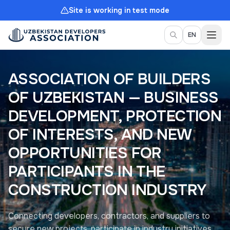
Site is working in test mode
Togg
EN
ASSOCIATION OF BUILDERS
OF UZBEKISTAN — BUSINESS
DEVELOPMENT, PROTECTION
OF INTERESTS, AND NEW
OPPORTUNITIES FOR
PARTICIPANTS IN THE
CONSTRUCTION INDUSTRY
Connecting developers, contractors, and suppliers to
secure new projects, participate in industry initiatives,