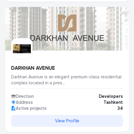
DARKHAN AVENUE
Darkhan Avenue is an elegant premium-class residential
complex located in a pres...
Direction
Developers
Address
Tashkent
Active projects
34
View Profile