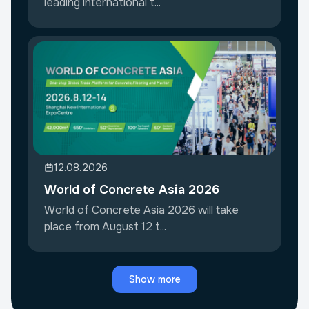
leading international t...
12.08.2026
World of Concrete Asia 2026
World of Concrete Asia 2026 will take
place from August 12 t...
Show more