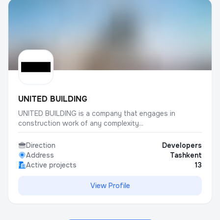
UNITED BUILDING
UNITED BUILDING is a company that engages in
construction work of any complexity...
Direction
Developers
Address
Tashkent
Active projects
13
View Profile