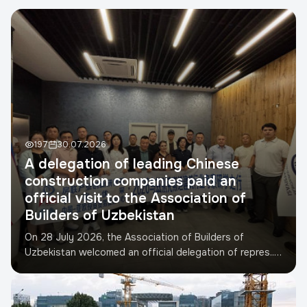
Телефон
*
TIN
Developer
Project address
197
30.07.2026
A delegation of leading Chinese
construction companies paid an
Submit request
official visit to the Association of
Builders of Uzbekistan
On 28 July 2026, the Association of Builders of
Uzbekistan welcomed an official delegation of repres...
Read more