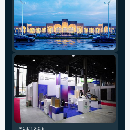
09.11.2026