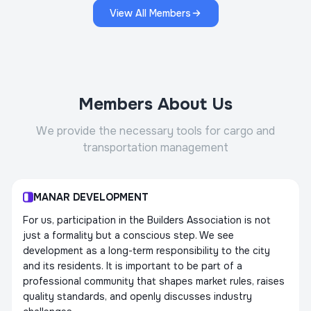
View All Members
Members About Us
We provide the necessary tools for cargo and
transportation management
MANAR DEVELOPMENT
For us, participation in the Builders Association is not
just a formality but a conscious step. We see
development as a long-term responsibility to the city
and its residents. It is important to be part of a
professional community that shapes market rules, raises
quality standards, and openly discusses industry