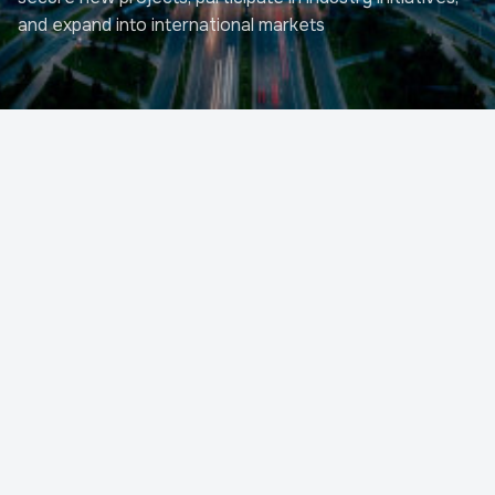
and expand into international markets