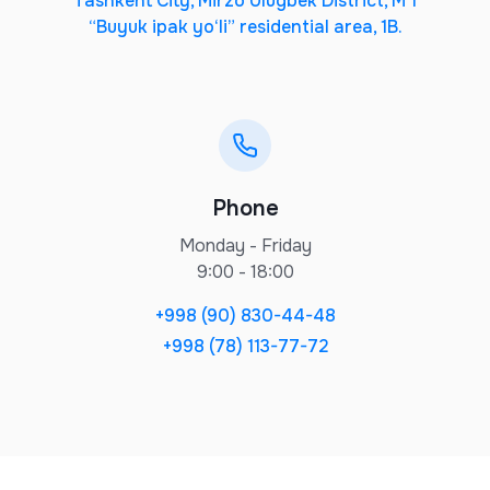
Tashkent City, Mirzo Ulugbek District, M 1
“Buyuk ipak yo‘li” residential area, 1B.
Phone
Monday - Friday
9:00 - 18:00
+998 (90) 830-44-48
+998 (78) 113-77-72