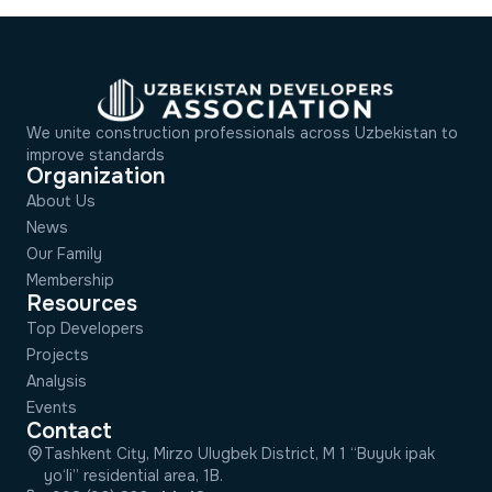
We unite construction professionals across Uzbekistan to
improve standards
Organization
About Us
News
Our Family
Membership
Resources
Top Developers
Projects
Analysis
Events
Contact
Tashkent City, Mirzo Ulugbek District, M 1 “Buyuk ipak
yo‘li” residential area, 1B.