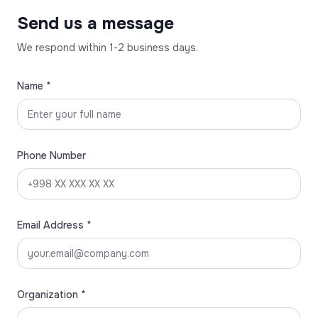
Send us a message
We respond within 1-2 business days.
Name *
Phone Number
Email Address *
Organization *