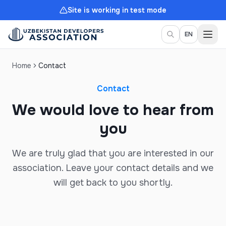
Site is working in test mode
Togg
EN
Home
Contact
Contact
We would love to hear from
you
We are truly glad that you are interested in our
association. Leave your contact details and we
will get back to you shortly.