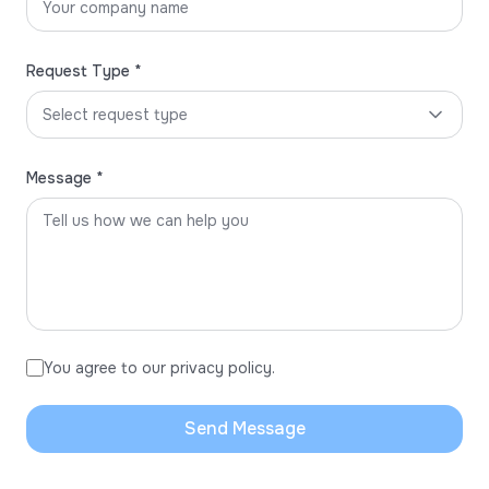
Request Type *
Select request type
Message *
You agree to our privacy policy.
Send Message