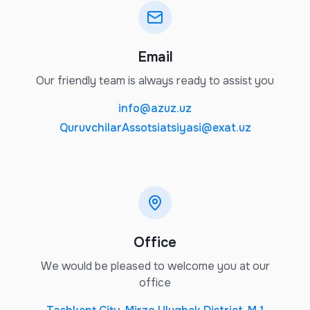
Email
Our friendly team is always ready to assist you
info@azuz.uz
QuruvchilarAssotsiatsiyasi@exat.uz
Office
We would be pleased to welcome you at our
office