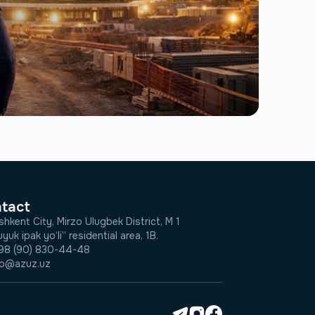
tact
shkent City, Mirzo Ulugbek District, M 1
yuk ipak yo‘li” residential area, 1B.
98 (90) 830-44-48
fo@azuz.uz