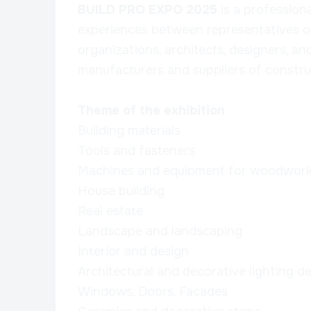
BUILD PRO EXPO 2025
is a profession
experiences between representatives o
organizations, architects, designers, an
manufacturers and suppliers of construc
Theme of the exhibition
Building materials
Tools and fasteners
Machines and equipment for woodwork
House building
Real estate
Landscape and landscaping
Interior and design
Architectural and decorative lighting de
Windows, Doors, Facades