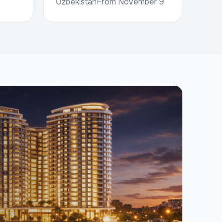
UzbekistanFrom November 9
to 11, the international
construction exhibition BUILD
PRO EXPO 2026 wil...