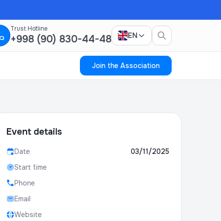
Trust Hotline
EN
+998 (90) 830-44-48
Join the Association
Event details
Date
03/11/2025
Start time
Phone
Email
Website