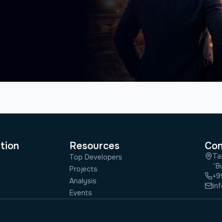
tion
Resources
Con
Ta
Top Developers
“Bu
Projects
+9
Analysis
in
Events