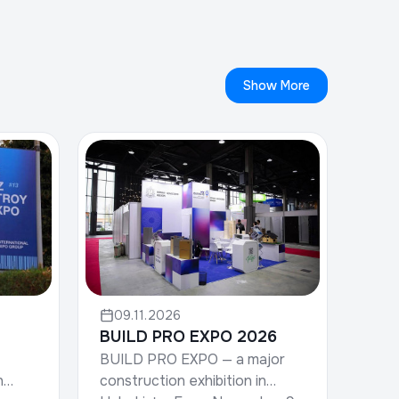
Show More
09.11.2026
BUILD PRO EXPO 2026
BUILD PRO EXPO — a major
construction exhibition in
n