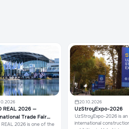
10.2026
20.10.2026
O REAL 2026 —
UzStroyExpo-2026
UzStroyExpo-2026 is an
rnational Trade Fair
international constructio
REAL 2026 is one of the
Property & Investment