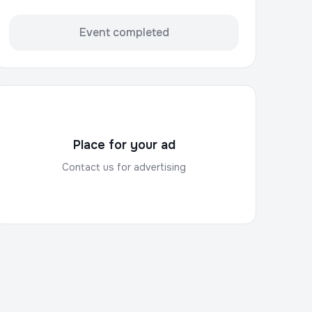
Event completed
Place for your ad
Contact us for advertising