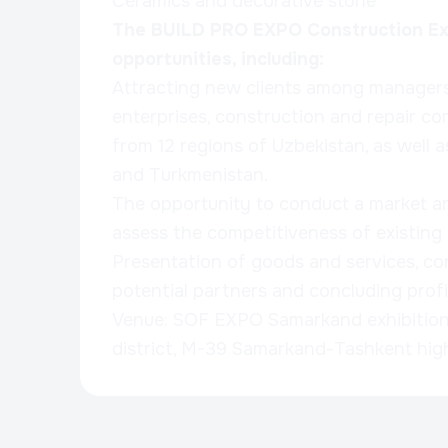
Ceramics and decorative stone
The BUILD PRO EXPO Construction Exh
opportunities, including:
Attracting new clients among managers 
enterprises, construction and repair co
from 12 regions of Uzbekistan, as well 
and Turkmenistan.
The opportunity to conduct a market an
assess the competitiveness of existing
Presentation of goods and services, co
potential partners and concluding profi
Venue: SOF EXPO Samarkand exhibitio
district, M-39 Samarkand-Tashkent hi