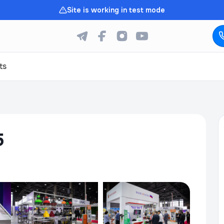
Site is working in test mode
ts
5