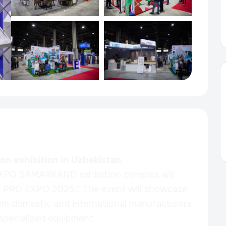
n exhibition in Uzbekistan.
XPO SAMARKAND exhibition complex will
LD PRO EXPO 2025." The event will showcase
m domestic and international manufacturers
 specialized equipment.