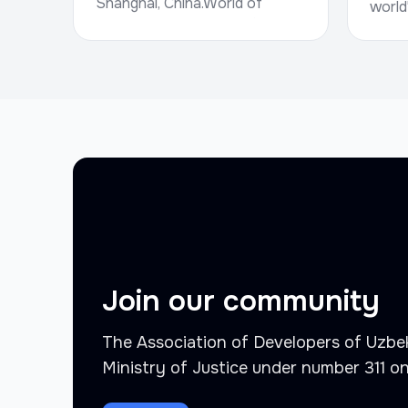
Shanghai, China.World of
world
Concrete, hosted by Informa
trade
Markets, is a g...
for r
and i
Octob.
Join our community
The Association of Developers of Uzbek
Ministry of Justice under number 311 o