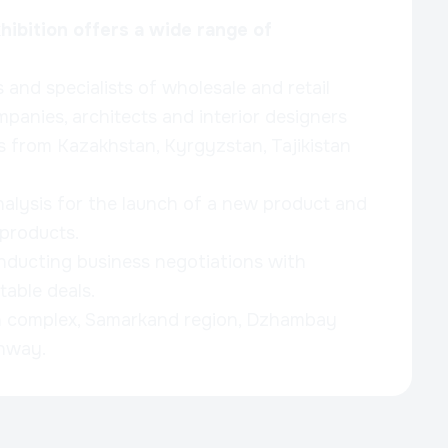
ibition offers a wide range of
and specialists of wholesale and retail
mpanies, architects and interior designers
as from Kazakhstan, Kyrgyzstan, Tajikistan
alysis for the launch of a new product and
 products.
nducting business negotiations with
table deals.
n complex, Samarkand region, Dzhambay
ghway.