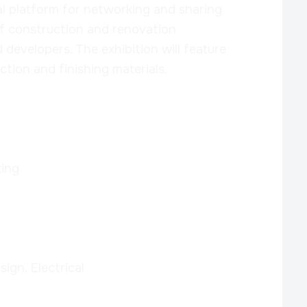
al platform for networking and sharing
f construction and renovation
d developers. The exhibition will feature
tion and finishing materials.
ing
sign. Electrical