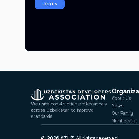
Join us
Organiza
About Us
We unite construction professionals
News
across Uzbekistan to improve
Our Family
standards
Membership
© 2026 AZUZ. All rights reserved.