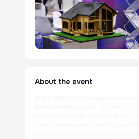
About the event
BUILD PRO EXPO is a major constructio
From November 3rd to 5th,
the SOF E
host the international exhibition "BUI
modern developments and solutions fro
of building materials, technologies, and