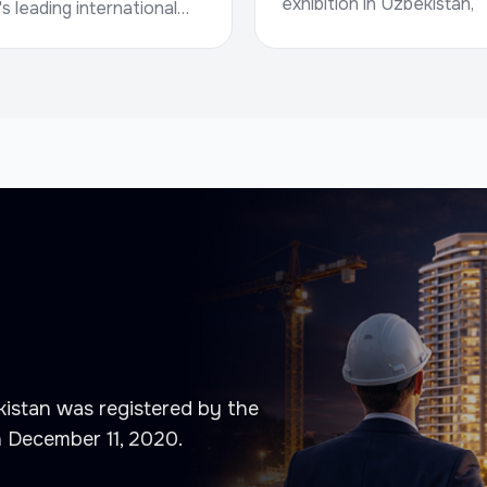
exhibition in Uzbekistan,
's leading international
bringing together
 fairs and conferences
manufacturers of building
eal estate, investment,
materials, developers,
nfrastructure.Date: 5–7
contrac...
..
istan was registered by the
n December 11, 2020.