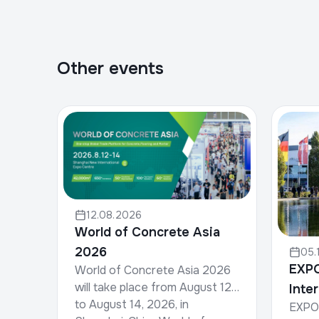
Other events
12.08.2026
World of Concrete Asia
2026
05.
EXP
World of Concrete Asia 2026
will take place from August 12
Inte
to August 14, 2026, in
EXPO 
for 