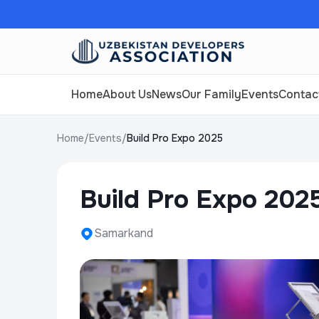
Home
About Us
News
Our Family
Events
Contac
Home
/
Events
/
Build Pro Expo 2025
Build Pro Expo 202
Samarkand