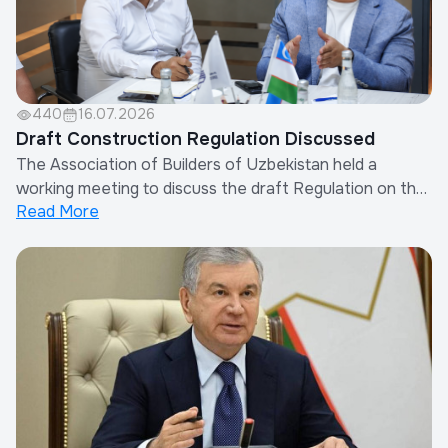
440
16.07.2026
Draft Construction Regulation Discussed
The Association of Builders of Uzbekistan held a
working meeting to discuss the draft Regulation on the
Read More
Procedure for Determining Other Costs of Contractor
Organizations in the Calculation of Construction
Costs.The meeting was attended by the Chairman of
the Association, representatives of the Minis...