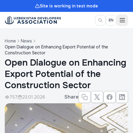
Site is working in test mode
Togg
EN
Home
News
Open Dialogue on Enhancing Export Potential of the
Construction Sector
Open Dialogue on Enhancing
Export Potential of the
Construction Sector
Share
757
23.01.2026