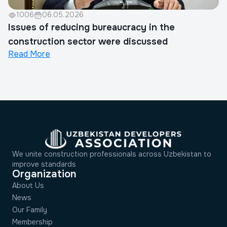
1006
06.05.2026
Issues of reducing bureaucracy in the
construction sector were discussed
Read More
We unite construction professionals across Uzbekistan to
improve standards
Organization
About Us
News
Our Family
Membership