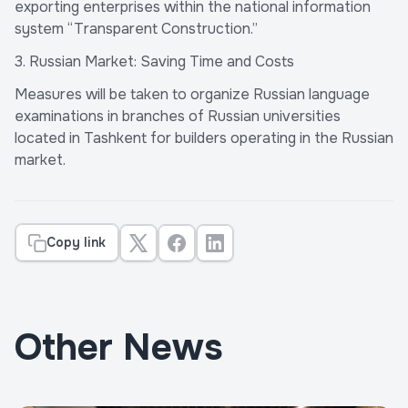
exporting enterprises within the national information
system “Transparent Construction.”
3. Russian Market: Saving Time and Costs
Measures will be taken to organize Russian language
examinations in branches of Russian universities
located in Tashkent for builders operating in the Russian
market.
Copy link
Other News