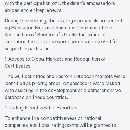
with the participation of Uzbekistan’s ambassadors
abroad and entrepreneurs.
During the meeting, the strategic proposals presented
by Mansurjon Niyazmukhamedov, Chairman of the
Association of Builders of Uzbekistan, aimed at
increasing the sector’s export potential, received full
support. In particular:
1. Access to Global Markets and Recognition of
Certificates
The Gulf countries and Eastern European markets were
identified as priority areas. Ambassadors were tasked
with assisting in the development of a comprehensive
database on these countries.
2. Rating Incentives for Exporters
To enhance the competitiveness of national
companies, additional rating points will be granted to