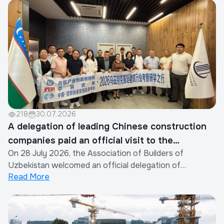
218
30.07.2026
A delegation of leading Chinese construction
companies paid an official visit to the
On 28 July 2026, the Association of Builders of
Association of Builders of Uzbekistan
Uzbekistan welcomed an official delegation of
Read More
representatives from the construction industry of the
People's Republic of China.The visit was organized by
the Xinjiang Eurasia Investment and Trade Promotion
Company in cooperation with the China Real Est...