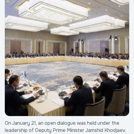
On January 21, an open dialogue was held under the
leadership of Deputy Prime Minister Jamshid Khodjaev,