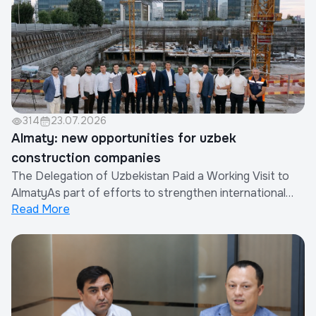
314
23.07.2026
Almaty: new opportunities for uzbek
construction companies
The Delegation of Uzbekistan Paid a Working Visit to
AlmatyAs part of efforts to strengthen international
Read More
cooperation and expand the export of construction
works and services provided by Uzbek companies, a
delegation of the Republic of Uzbekistan paid a working
visit to Almaty, Republic of Kazakhsta...