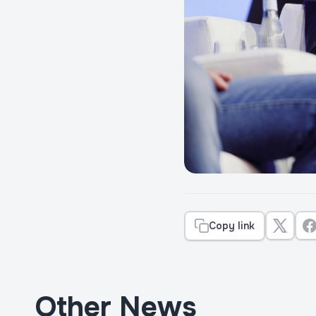
Copy link
Other News