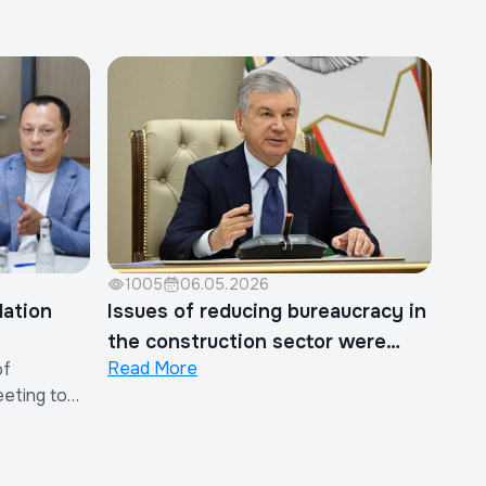
1005
06.05.2026
lation
Issues of reducing bureaucracy in
the construction sector were
Read More
of
discussed
eeting to
 on the
ther Costs
in the