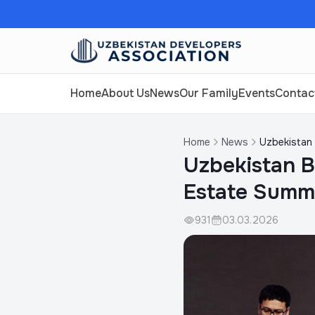
Home
About Us
News
Our Family
Events
Contac
Home
News
Uzbekistan 
Uzbekistan B
Estate Summ
931
03.03.2026