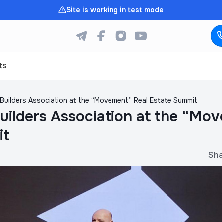
Site is working in test mode
ts
Builders Association at the “Movement” Real Estate Summit
uilders Association at the “Mo
it
Sh