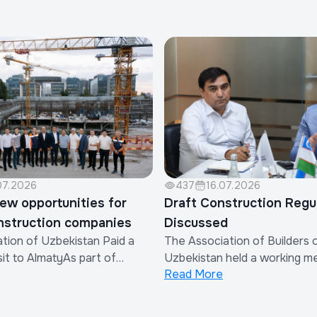
07.2026
437
16.07.2026
ew opportunities for
Draft Construction Regu
nstruction companies
Discussed
tion of Uzbekistan Paid a
The Association of Builders 
it to AlmatyAs part of
Uzbekistan held a working m
Read More
strengthen international
discuss the draft Regulation
n and expand the export of
Procedure for Determining O
on works and services
of Contractor Organizations 