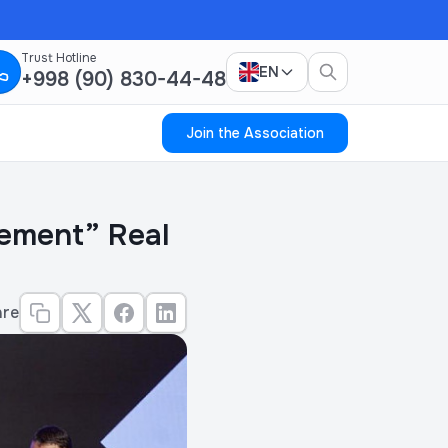
Trust Hotline
EN
+998 (90) 830-44-48
Join the Association
vement” Real
are