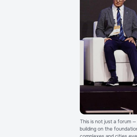
This is not just a forum 
building on the foundatio
complexes and cities ev