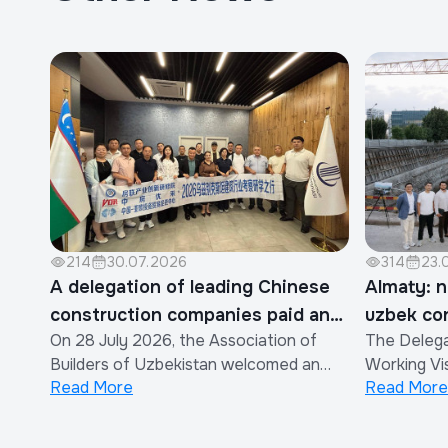
214
30.07.2026
314
23.
A delegation of leading Chinese
Almaty: n
construction companies paid an
uzbek co
On 28 July 2026, the Association of
The Delega
official visit to the Association of
Builders of Uzbekistan welcomed an
Working Vis
Builders of Uzbekistan
Read More
Read More
official delegation of representatives
efforts to 
from the construction industry of the
cooperatio
People's Republic of China.The visit was
constructi