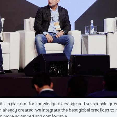
— it is a platform for knowledge exchange and sustainable grow
n already created, we integrate the best global practices to 
en more advanced and comfortable.