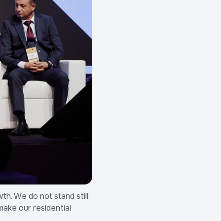
th. We do not stand still:
make our residential