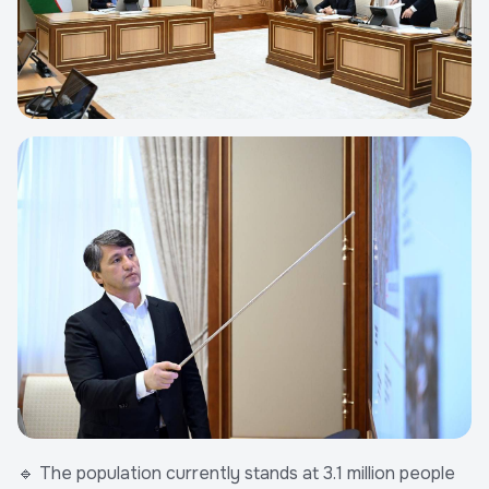
🔹 The population currently stands at 3.1 million people