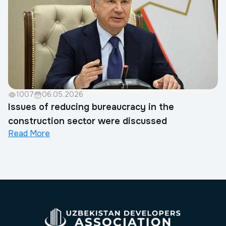
1007
06.05.2026
Issues of reducing bureaucracy in the
construction sector were discussed
Read More