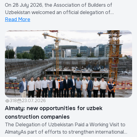
On 28 July 2026, the Association of Builders of
Association of Builders of Uzbekistan
Uzbekistan welcomed an official delegation of
Read More
representatives from the construction industry of the
People's Republic of China.The visit was organized by
the Xinjiang Eurasia Investment and Trade Promotion
Company in cooperation with the China Real Est...
318
23.07.2026
Almaty: new opportunities for uzbek
construction companies
The Delegation of Uzbekistan Paid a Working Visit to
AlmatyAs part of efforts to strengthen international