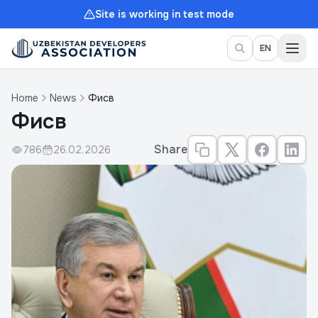
Site is working in test mode
Togg
EN
Home
News
Фисв
Фисв
Share
786
26.02.2026