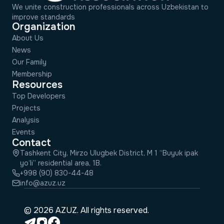
We unite construction professionals across Uzbekistan to
improve standards
Organization
About Us
News
Our Family
Membership
Resources
Top Developers
Projects
Analysis
Events
Contact
Tashkent City, Mirzo Ulugbek District, M 1 “Buyuk ipak
yo‘li” residential area, 1B.
+998 (90) 830-44-48
info@azuz.uz
© 2026 AZUZ. All rights reserved.