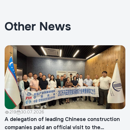
Other News
219
30.07.2026
A delegation of leading Chinese construction
companies paid an official visit to the