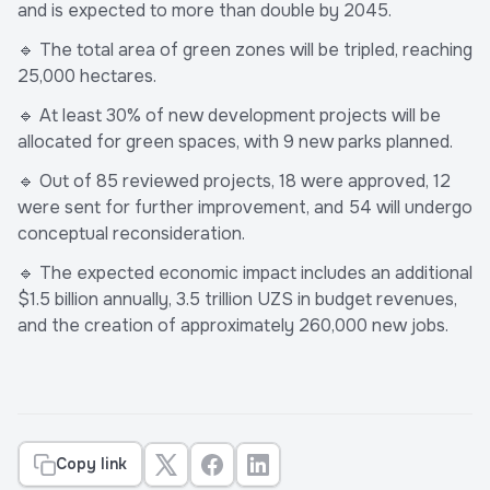
and is expected to more than double by 2045.
🔹 The total area of green zones will be tripled, reaching
25,000 hectares.
🔹 At least 30% of new development projects will be
allocated for green spaces, with 9 new parks planned.
🔹 Out of 85 reviewed projects, 18 were approved, 12
were sent for further improvement, and 54 will undergo
conceptual reconsideration.
🔹 The expected economic impact includes an additional
$1.5 billion annually, 3.5 trillion UZS in budget revenues,
and the creation of approximately 260,000 new jobs.
Copy link