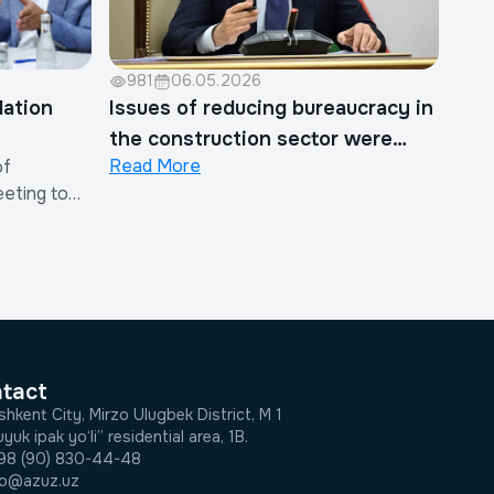
981
06.05.2026
lation
Issues of reducing bureaucracy in
the construction sector were
Read More
of
discussed
eeting to
 on the
ther Costs
in the
Costs.The
e Chairman
tatives of
tact
shkent City, Mirzo Ulugbek District, M 1
yuk ipak yo‘li” residential area, 1B.
98 (90) 830-44-48
fo@azuz.uz