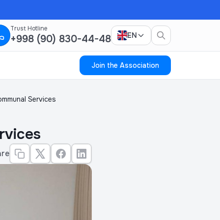
Trust Hotline
EN
+998 (90) 830-44-48
Join the Association
Communal Services
rvices
are