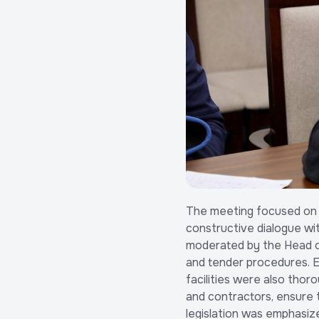
The meeting focused on a
constructive dialogue wi
moderated by the Head of
and tender procedures. Ec
facilities were also thor
and contractors, ensure t
legislation was emphasize