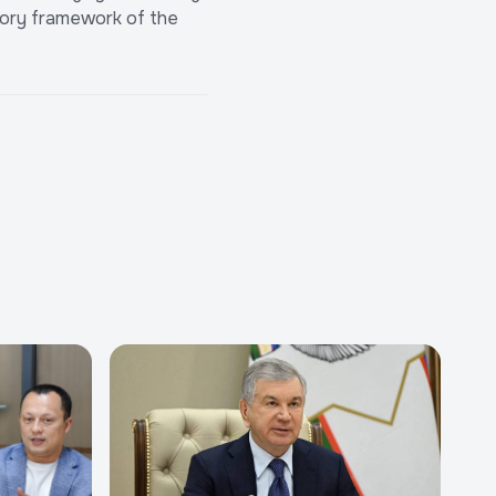
atory framework of the