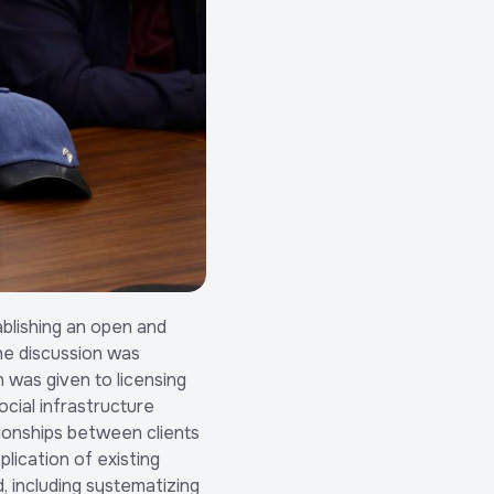
blishing an open and
he discussion was
 was given to licensing
cial infrastructure
tionships between clients
lication of existing
, including systematizing