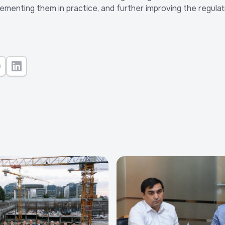
plementing them in practice, and further improving the regul