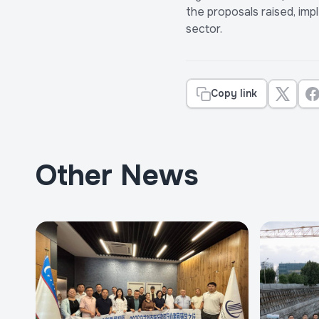
the proposals raised, im
sector.
Copy link
Other News