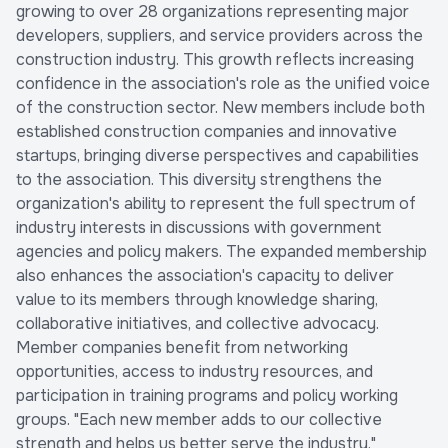
growing to over 28 organizations representing major
developers, suppliers, and service providers across the
construction industry. This growth reflects increasing
confidence in the association's role as the unified voice
of the construction sector. New members include both
established construction companies and innovative
startups, bringing diverse perspectives and capabilities
to the association. This diversity strengthens the
organization's ability to represent the full spectrum of
industry interests in discussions with government
agencies and policy makers. The expanded membership
also enhances the association's capacity to deliver
value to its members through knowledge sharing,
collaborative initiatives, and collective advocacy.
Member companies benefit from networking
opportunities, access to industry resources, and
participation in training programs and policy working
groups. "Each new member adds to our collective
strength and helps us better serve the industry,"