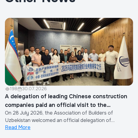
198
30.07.2026
A delegation of leading Chinese construction
companies paid an official visit to the
On 28 July 2026, the Association of Builders of
Association of Builders of Uzbekistan
Uzbekistan welcomed an official delegation of
Read More
representatives from the construction industry of the
People's Republic of China.The visit was organized by