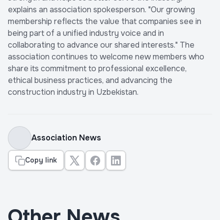
explains an association spokesperson. "Our growing
membership reflects the value that companies see in
being part of a unified industry voice and in
collaborating to advance our shared interests." The
association continues to welcome new members who
share its commitment to professional excellence,
ethical business practices, and advancing the
construction industry in Uzbekistan.
Association News
Copy link
Other News