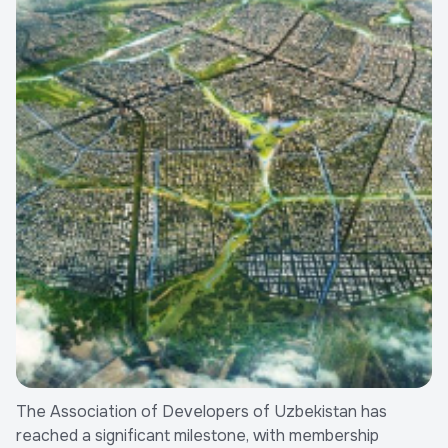
The Association of Developers of Uzbekistan has
reached a significant milestone, with membership