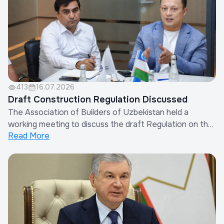
413
16.07.2026
Draft Construction Regulation Discussed
The Association of Builders of Uzbekistan held a
working meeting to discuss the draft Regulation on the
Read More
Procedure for Determining Other Costs of Contractor
Organizations in the Calculation of Construction
Costs.The meeting was attended by the Chairman of
the Association, representatives of the Minis...