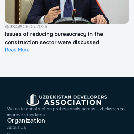
984
06.05.2026
Issues of reducing bureaucracy in the
construction sector were discussed
Read More
We unite construction professionals across Uzbekistan to
improve standards
Organization
About Us