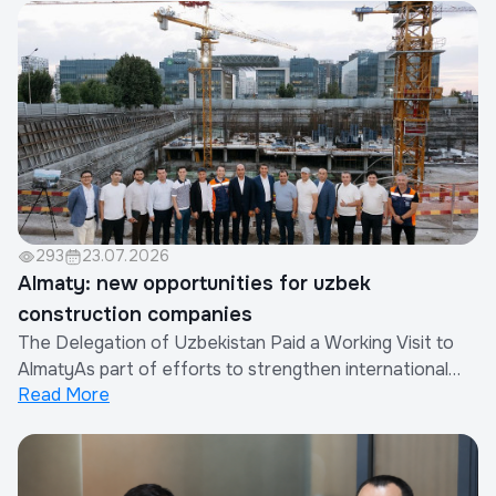
the Xinjiang Eurasia Investment and Trade Promotion
Company in cooperation with the China Real Est...
293
23.07.2026
Almaty: new opportunities for uzbek
construction companies
The Delegation of Uzbekistan Paid a Working Visit to
AlmatyAs part of efforts to strengthen international
Read More
cooperation and expand the export of construction
works and services provided by Uzbek companies, a
delegation of the Republic of Uzbekistan paid a working
visit to Almaty, Republic of Kazakhsta...