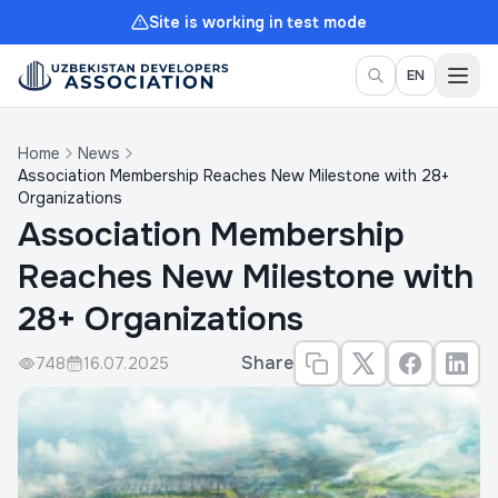
Site is working in test mode
Togg
EN
Home
News
Association Membership Reaches New Milestone with 28+
Organizations
Association Membership
Reaches New Milestone with
28+ Organizations
Share
748
16.07.2025