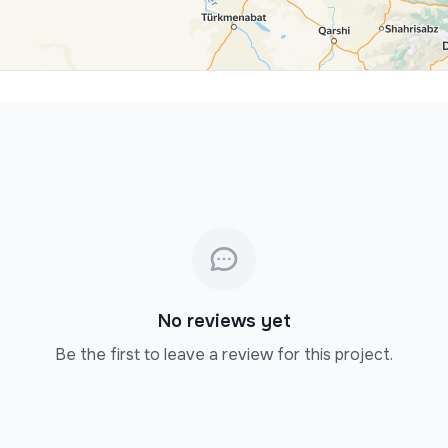
No reviews yet
Be the first to leave a review for this project.