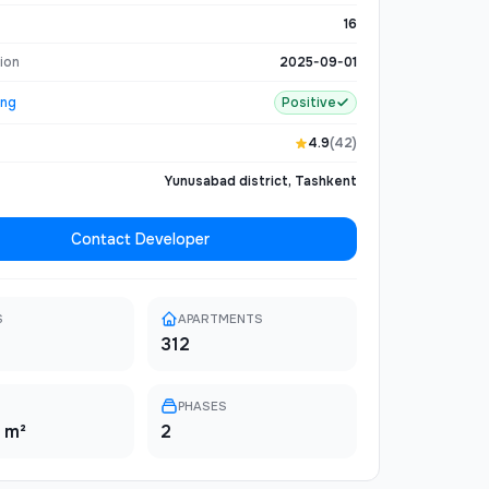
e and natural tranquility. The complex includes
d parking, 24/7 security, and premium finishing
16
ion
2025-09-01
ing
Positive
4.9
(42)
Yunusabad district, Tashkent
Contact Developer
S
APARTMENTS
312
PHASES
 m²
2