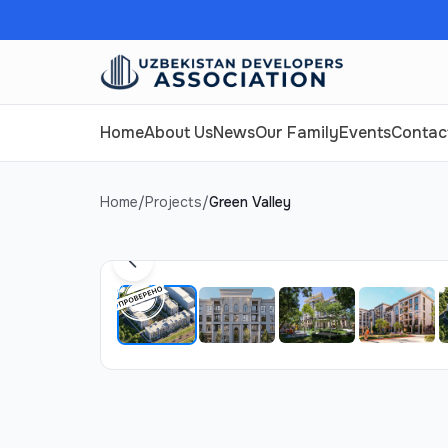
Home
About Us
News
Our Family
Events
Contac
Home
/
Projects
/
Green Valley