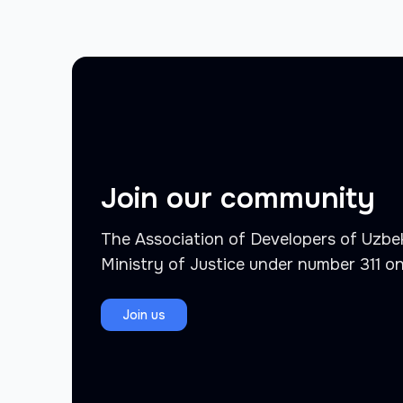
Join our community
The Association of Developers of Uzbek
Ministry of Justice under number 311 o
Join us