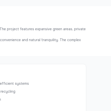
The project features expansive green areas, private
n convenience and natural tranquility. The complex
efficient systems
 recycling
n