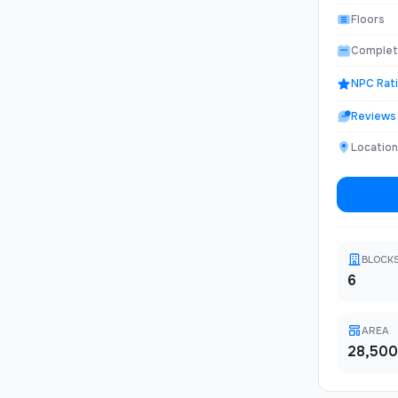
convenienc
undergroun
Floors
materials.
Complet
NPC Rat
Reviews
Location
BLOCK
6
AREA
28,500