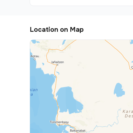
Location on Map