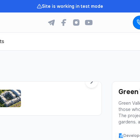
Site is working in test mode
ts
1
/
5
Green 
Green Vall
those who
The projec
gardens, a
prestigiou
Valley off
Develop