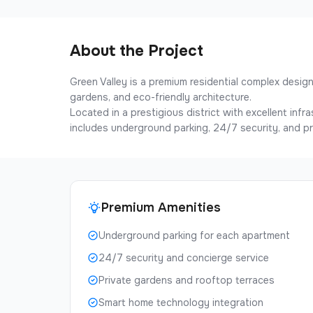
About the Project
Green Valley is a premium residential complex desi
gardens, and eco-friendly architecture.
Located in a prestigious district with excellent inf
includes underground parking, 24/7 security, and pr
Premium Amenities
Underground parking for each apartment
24/7 security and concierge service
Private gardens and rooftop terraces
Smart home technology integration