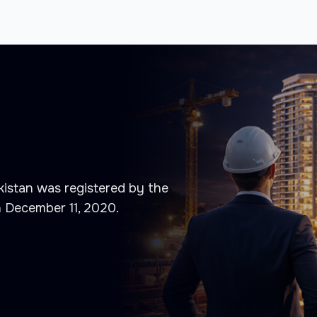
istan was registered by the
n December 11, 2020.