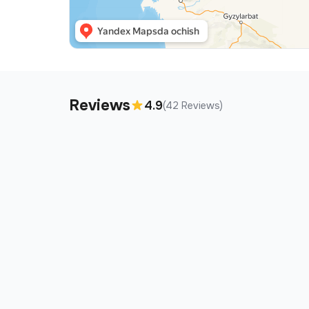
Reviews
4.9
(42 Reviews)