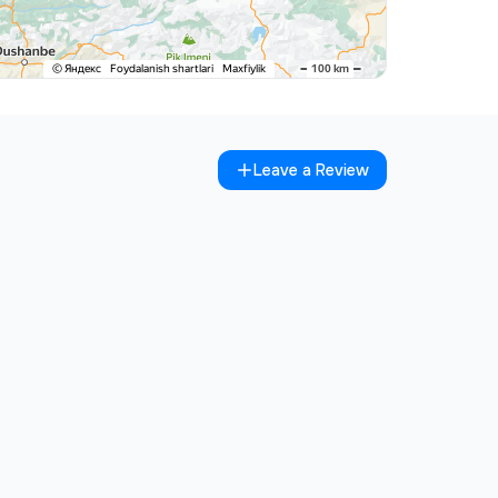
Leave a Review