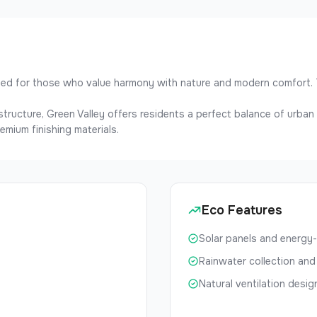
gned for those who value harmony with nature and modern comfort. 
rastructure, Green Valley offers residents a perfect balance of urba
emium finishing materials.
Eco Features
Solar panels and energy-
Rainwater collection and
Natural ventilation desig