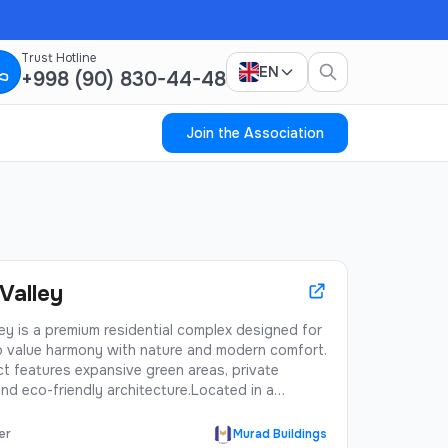
Trust Hotline
EN
+998 (90) 830-44-48
Join the Association
Valley
ey is a premium residential complex designed for
 value harmony with nature and modern comfort.
t features expansive green areas, private
nd eco-friendly architecture.Located in a
s district with excellent infrastructure, Green
ers residents a perfect balance of urban
er
Murad Buildings