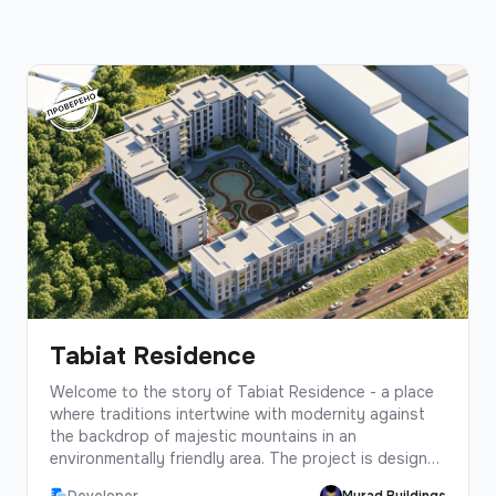
Tabiat Residence
Welcome to the story of Tabiat Residence - a place
where traditions intertwine with modernity against
the backdrop of majestic mountains in an
environmentally friendly area. The project is designed
in the best traditions of Murad Buildings, based on