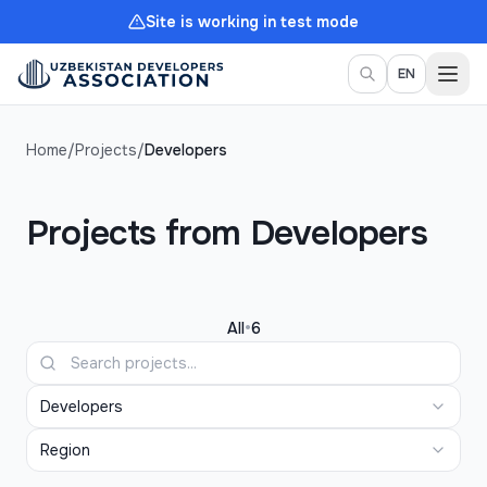
Site is working in test mode
Togg
EN
Home
/
Projects
/
Developers
Projects from Developers
•
All
6
Developers
Region