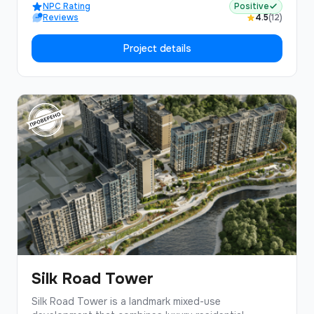
NPC Rating
Positive
Reviews
4.5
(12)
Project details
Silk Road Tower
Silk Road Tower is a landmark mixed-use