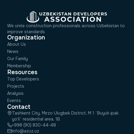
We unite construction professionals across Uzbekistan to
improve standards
Organization
About Us
News
Our Family
Membership
Resources
Top Developers
Projects
Analysis
Events
Contact
Tashkent City, Mirzo Ulugbek District, M 1 “Buyuk ipak
yo‘li” residential area, 1B.
+998 (90) 830-44-48
info@azuz.uz