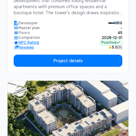
development that combines luxury residential
apartments with premium office spaces and a
boutique hotel. The tower's design draws inspiration
from the historic Silk Road, blending traditional Uzbek
Developer
NRG
architectural elements with cutting-edge modern
Master plan
-
design.Standing 45 floors tall, Silk Road Tower will
Floors
45
be one of the tallest buildings in Central Asia,
Completion
2028-12-01
NPC Rating
Positive
offering unparalleled views of Tashkent and the
Reviews
5.0
(8)
surrounding mountains.
Project details