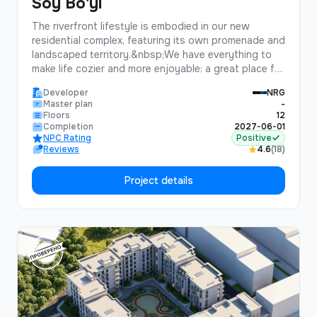
Soy Bo'yi
The riverfront lifestyle is embodied in our new
residential complex, featuring its own promenade and
landscaped territory.&nbsp;We have everything to
make life cozier and more enjoyable: a great place for
jogging, walks with children, or picnics with friends.
Developer
NRG
Moreover, the well-maintained territory with a
Master plan
-
fountain and relaxation areas will create a unique
Floors
12
atmosphere, allowing you to truly enjoy life.We invite
Completion
2027-06-01
NPC Rating
Positive
you to join the distinguished life of our complex,
Reviews
4.6
(18)
where you will find the advantages you have been
looking for.
Project details