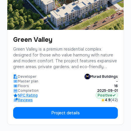
Green Valley
Green Valley is a premium residential complex
designed for those who value harmony with nature
and modern comfort. The project features expansive
green areas, private gardens, and eco-friendly
architecture.Located in a prestigious district with
Developer
Murad Buildings
excellent infrastructure, Green Valley offers residents
Master plan
-
a perfect balance of urban convenience and natural
Floors
16
tranquility. The complex includes underground
Completion
2025-09-01
NPC Rating
Positive
parking, 24/7 security, and premium finishing
Reviews
4.9
(42)
materials.
Project details