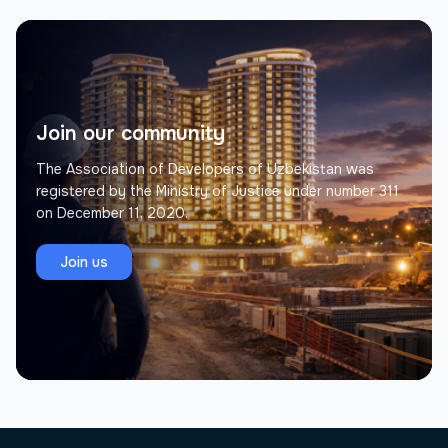
Join our community
The Association of Developers of Uzbekistan was
registered by the Ministry of Justice under number 311
on December 11, 2020.
Join us