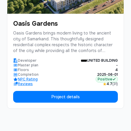
Oasis Gardens
Oasis Gardens brings modern living to the ancient
city of Samarkand. This thoughtfully designed
residential complex respects the historic character
of the city while providing all the comforts of
contemporary living.Featuring traditional courtyard
Developer
UNITED BUILDING
designs updated for modern lifestyles, Oasis
Master plan
-
Gardens offers a unique living experience that
Floors
4
connects residents with Samarkand's rich cultural
Completion
2025-06-01
NPC Rating
Positive
heritage.
Reviews
4.7
(31)
Project details