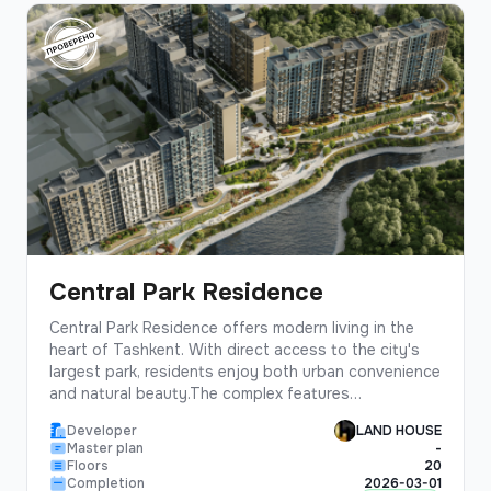
Central Park Residence
Central Park Residence offers modern living in the
heart of Tashkent. With direct access to the city's
largest park, residents enjoy both urban convenience
and natural beauty.The complex features
contemporary architecture, spacious layouts, and
Developer
LAND HOUSE
premium finishes. Each apartment is designed to
Master plan
-
maximize natural light and provide stunning park
Floors
20
views.
Completion
2026-03-01