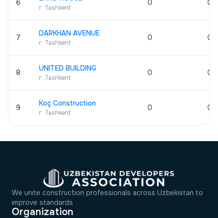
6
0
0
г. Tashkent
DARKHAN AVENUE
7
0
0
г. Tashkent
UNITED BUILDING
8
0
0
г. Tashkent
Koç Construction
9
0
0
г. Tashkent
We unite construction professionals across Uzbekistan to
improve standards
Organization