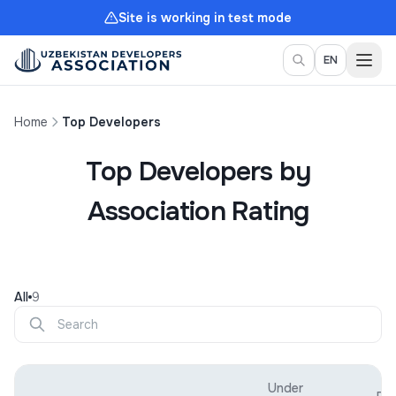
Site is working in test mode
Togg
EN
Home
Top Developers
Top Developers by
Association Rating
All
9
Under