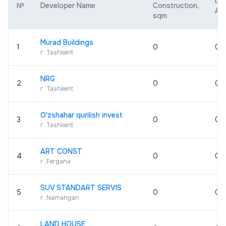
De
№
Developer Name
Construction,
Are
sqm
Murad Buildings
1
0
0
г. Tashkent
NRG
2
0
0
г. Tashkent
O'zshahar qurilish invest
3
0
0
г. Tashkent
ART CONST
4
0
0
г. Fergana
SUV STANDART SERVIS
5
0
0
г. Namangan
LAND HOUSE