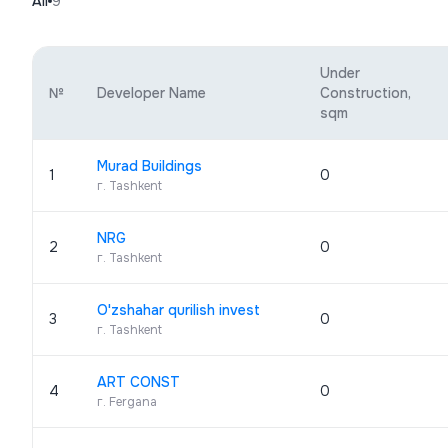
All
9
Under
№
Developer Name
Construction,
sqm
Murad Buildings
1
0
г. Tashkent
NRG
2
0
г. Tashkent
O'zshahar qurilish invest
3
0
г. Tashkent
ART CONST
4
0
г. Fergana