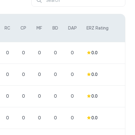
RC
CP
MF
BD
DAP
ERZ Rating
0
0
0
0
0
0.0
0
0
0
0
0
0.0
0
0
0
0
0
0.0
0
0
0
0
0
0.0