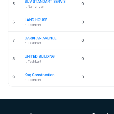
SUV STANDART SERVIS
5
0
г. Namangan
LAND HOUSE
6
0
г. Tashkent
DARKHAN AVENUE
7
0
г. Tashkent
UNITED BUILDING
8
0
г. Tashkent
Koç Construction
9
0
г. Tashkent