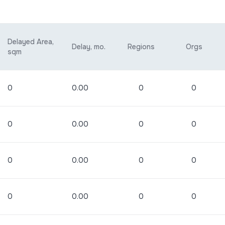
Delayed Area,
Delay, mo.
Regions
Orgs
sqm
0
0.00
0
0
0
0.00
0
0
0
0.00
0
0
0
0.00
0
0