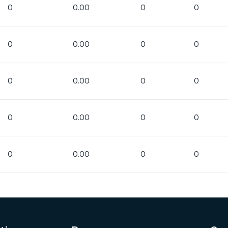
0
0.00
0
0
0
0.00
0
0
0
0.00
0
0
0
0.00
0
0
0
0.00
0
0