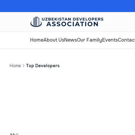
Home
About Us
News
Our Family
Events
Contac
Home
Top Developers