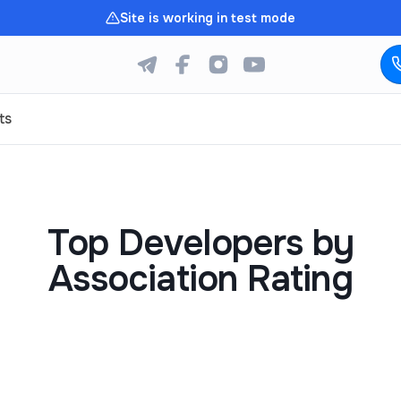
Site is working in test mode
ts
Top Developers by
Association Rating