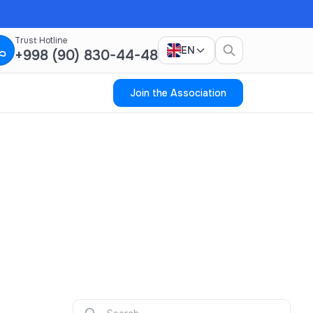
Trust Hotline
EN
+998 (90) 830-44-48
Join the Association