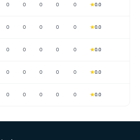
0
0
0
0
0
0.0
0
0
0
0
0
0.0
0
0
0
0
0
0.0
0
0
0
0
0
0.0
0
0
0
0
0
0.0