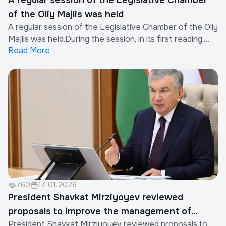
A regular session of the Legislative Chamber
of the Oliy Majlis was held
A regular session of the Legislative Chamber of the Oliy
Majlis was held.During the session, in its first reading,
Read More
deputies considered a draft law aimed at further
improving state control and governance in the field of
ensuring seismic resistance and seismic safety of
buildings and structures.As not...
760
14.01.2026
President Shavkat Mirziyoyev reviewed
proposals to improve the management of
President Shavkat Mirziyoyev reviewed proposals to
multi-apartment housing stock and ensure