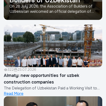
Builders of Uzbekistan
On 28 July 2026, the Association of Builders of
Uzbekistan welcomed an official delegation of
representatives from the construction industry
of the People's Republic of China.The visit was
organized by the Xinjiang Eurasia Investment and
Trade Promotion Company in cooperation with
the China Real Est...
322
23.07.2026
Almaty: new opportunities for uzbek
construction companies
The Delegation of Uzbekistan Paid a Working Visit to
Read More
AlmatyAs part of efforts to strengthen international
cooperation and expand the export of construction
works and services provided by Uzbek companies, a