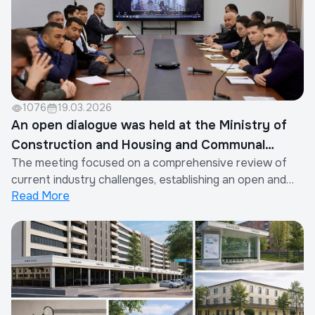
1076
19.03.2026
An open dialogue was held at the Ministry of
Construction and Housing and Communal
The meeting focused on a comprehensive review of
Services
current industry challenges, establishing an open and
Read More
constructive dialogue with entrepreneurs, and further
improving legal mechanisms. The discussion was
moderated by the Head of the Association, M.
Niyazmukhamedov. Particular attention was given to...