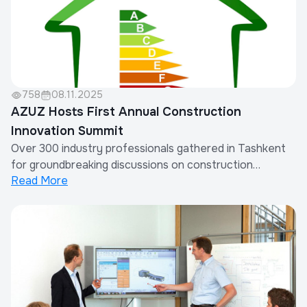
758
08.11.2025
AZUZ Hosts First Annual Construction
Innovation Summit
Over 300 industry professionals gathered in Tashkent
for groundbreaking discussions on construction
Read More
technology and sustainable building practices.