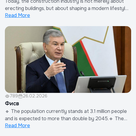
Today, the construction industry is not merely about
erecting buildings, but about shaping a modern lifestyle
Read More
and laying the foundation for the future. However,
delays in documentation and bureaucratic barriers
negatively impact not only entrepreneurs but the
entire economy.The Association of Develo...
789
26.02.2026
Фисв
🔹 The population currently stands at 3.1 million people
and is expected to more than double by 2045.🔹 The
Read More
total area of green zones will be tripled, reaching
25,000 hectares.🔹 At least 30% of new development