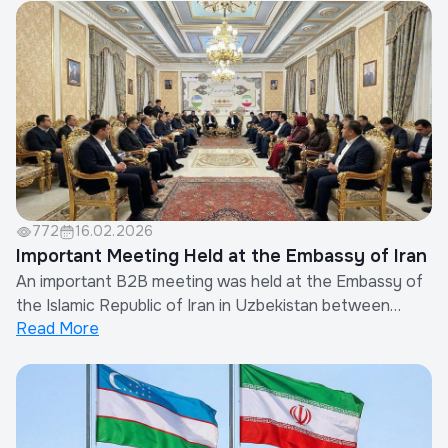
projects will be allocated for green spaces, with 9 new
parks planned.🔹 Out of 85 review...
772
16.02.2026
Important Meeting Held at the Embassy of Iran
An important B2B meeting was held at the Embassy of
the Islamic Republic of Iran in Uzbekistan between
Read More
members of the Uzbekistan Builders Association and
Iranian entrepreneurs.During the meeting, the parties
discussed opportunities for strengthening cooperation
between representatives of the constru...