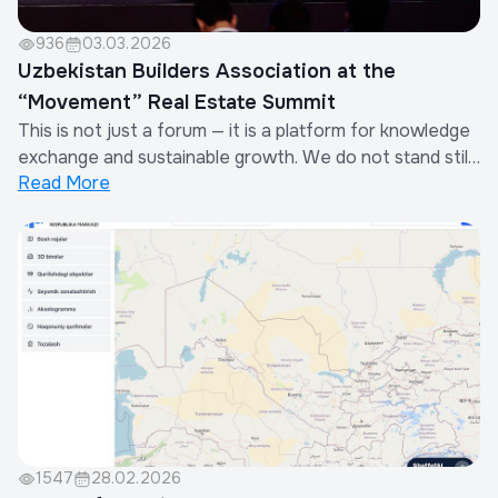
936
03.03.2026
Uzbekistan Builders Association at the
“Movement” Real Estate Summit
This is not just a forum — it is a platform for knowledge
exchange and sustainable growth. We do not stand still:
Read More
building on the foundation already created, we
integrate the best global practices to make our
residential complexes and cities even more advanced
and comfortable.
1547
28.02.2026