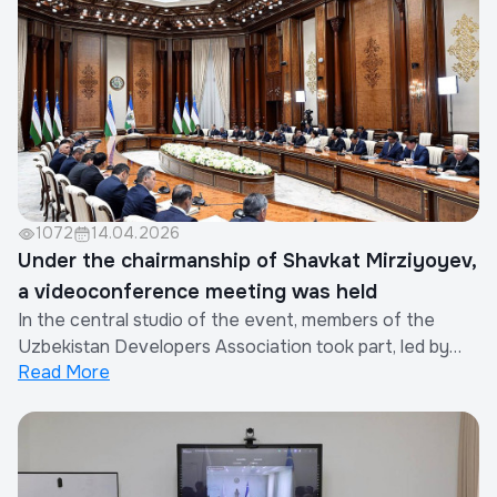
participated in the event.During the meet...
1072
14.04.2026
Under the chairmanship of Shavkat Mirziyoyev,
a videoconference meeting was held
In the central studio of the event, members of the
Uzbekistan Developers Association took part, led by
Read More
the Chairman of the Association. Among the
participants were the heads of companies such as
ALIAKBAR STROY SERVIS, CONSTRUCTION AZIA,
LAND HOUSE, LUX CITY HOUSE, MANAR GROUP,
MESMER – EAST, NRG BI,...