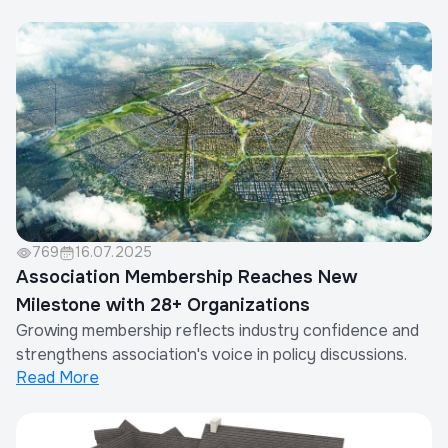
769
16.07.2025
Association Membership Reaches New
Milestone with 28+ Organizations
Growing membership reflects industry confidence and
strengthens association's voice in policy discussions.
Read More