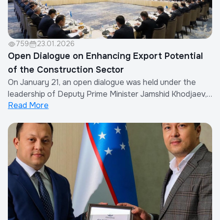
759
23.01.2026
Open Dialogue on Enhancing Export Potential
of the Construction Sector
On January 21, an open dialogue was held under the
leadership of Deputy Prime Minister Jamshid Khodjaev,
Read More
with the participation of Uzbekistan’s ambassadors
abroad and entrepreneurs.During the meeting, the
strategic proposals presented by Mansurjon
Niyazmukhamedov, Chairman of the Association of
Buil...