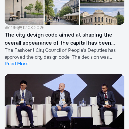
1196
12.03.2026
The city design code aimed at shaping the
overall appearance of the capital has been
The Tashkent City Council of People’s Deputies has
officially approved.
approved the city design code. The decision was
Read More
adopted based on a document developed by SM
International commissioned by Toshkent Invest
Company, taking into account proposals from the city
administration. The document establishes rules for
plannin...