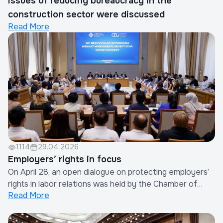
Issues of reducing bureaucracy in the
construction sector were discussed
Read More
1114
29.04.2026
Employers’ rights in focus
On April 28, an open dialogue on protecting employers’
rights in labor relations was held by the Chamber of
Read More
Commerce and Industry of Uzbekistan in cooperation
with the Confederation of Employers.More than 250
business representatives, experts, and HR leaders