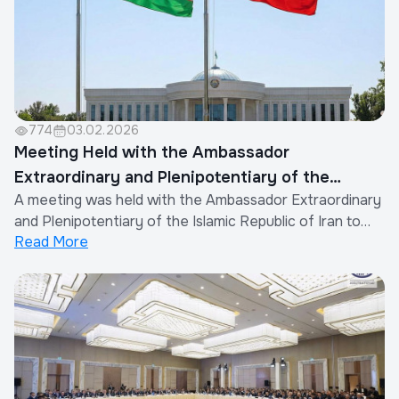
774
03.02.2026
Meeting Held with the Ambassador
Extraordinary and Plenipotentiary of the
A meeting was held with the Ambassador Extraordinary
Islamic Republic of Iran to Uzbekistan
and Plenipotentiary of the Islamic Republic of Iran to
Read More
the Republic of Uzbekistan.During the dialogue, the
parties thoroughly discussed further strengthening
bilateral cooperation and expanding collaboration in the
trade, economic, technological,...