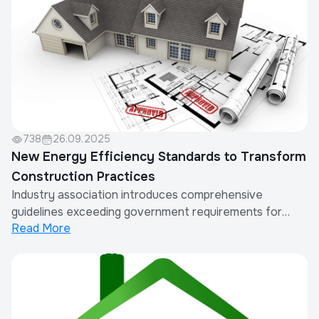
738
26.09.2025
New Energy Efficiency Standards to Transform
Construction Practices
Industry association introduces comprehensive
guidelines exceeding government requirements for
Read More
sustainable building.