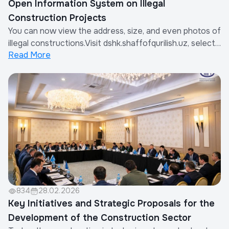
Open Information System on Illegal
Construction Projects
You can now view the address, size, and even photos of
illegal constructions.Visit dshk.shaffofqurilish.uz, select
Read More
the “Illegal Constructions” section, choose your region,
and click on the map markers.The system has recently
been launched, and information about illegal buildings is
being added gradu...
834
28.02.2026
Key Initiatives and Strategic Proposals for the
Development of the Construction Sector