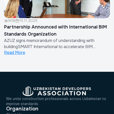
908
15.11.2025
Partnership Announced with International BIM
Standards Organization
AZUZ signs memorandum of understanding with
buildingSMART International to accelerate BIM
Read More
adoption across Uzbekistan's construction sector.
We unite construction professionals across Uzbekistan to
improve standards
Organization