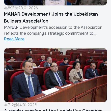
893
20.01.2026
MANAR Development Joins the Uzbekistan
Builders Association
MANAR Development’s accession to the Association
reflects the company’s strategic commitment to
Read More
systematic work in the industry, participation in the
formation of unified professional standards, and
contribution to sustainable development in
Uzbekistan.The Uzbekistan Builders Association brings
toge...
712
14.01.2026