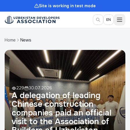
Site is working in test mode
Togg
EN
Home
News
229
30.07.2026
A delegation of leading
Chinese construction
companies paid an official
visit to the Association of