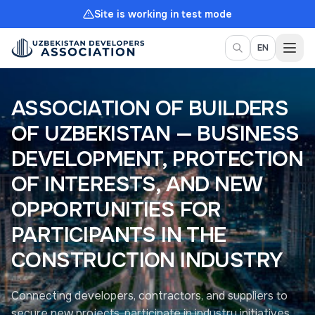
Site is working in test mode
Togg
EN
ASSOCIATION OF BUILDERS
OF UZBEKISTAN — BUSINESS
DEVELOPMENT, PROTECTION
OF INTERESTS, AND NEW
OPPORTUNITIES FOR
PARTICIPANTS IN THE
CONSTRUCTION INDUSTRY
Connecting developers, contractors, and suppliers to
secure new projects, participate in industry initiatives,