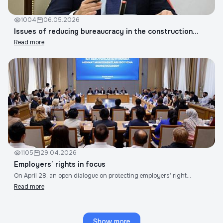
1004
06.05.2026
Issues of reducing bureaucracy in the construction...
Read more
1105
29.04.2026
Employers’ rights in focus
On April 28, an open dialogue on protecting employers’ right...
Read more
Show more