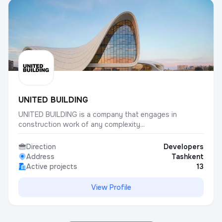
UNITED BUILDING
UNITED BUILDING is a company that engages in
construction work of any complexity...
Direction
Developers
Address
Tashkent
Active projects
13
View Profile