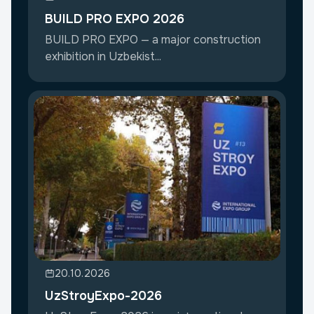
BUILD PRO EXPO 2026
BUILD PRO EXPO — a major construction
exhibition in Uzbekist...
20.10.2026
UzStroyExpo-2026