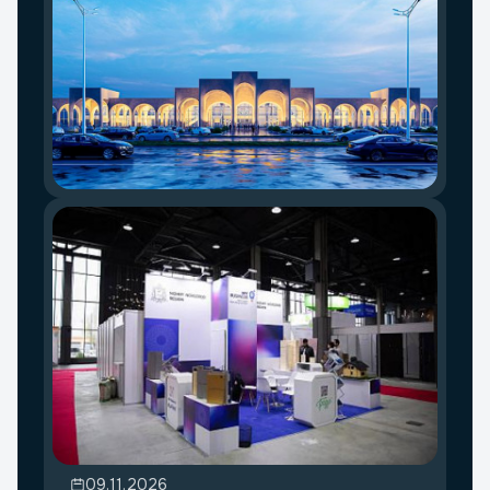
09.11.2026