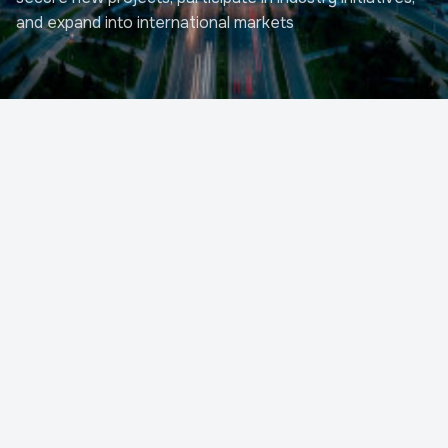
and expand into international markets