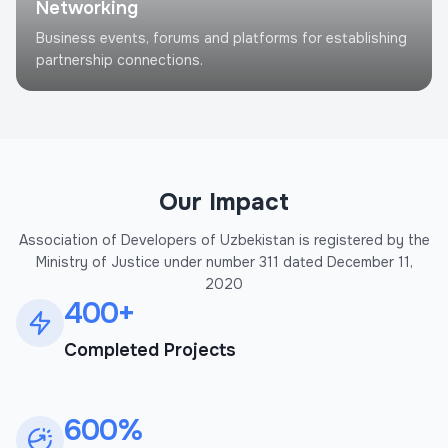
Networking
Business events, forums and platforms for establishing
partnership connections.
Our Impact
Association of Developers of Uzbekistan is registered by the
Ministry of Justice under number 311 dated December 11,
2020
400+
Completed Projects
600%