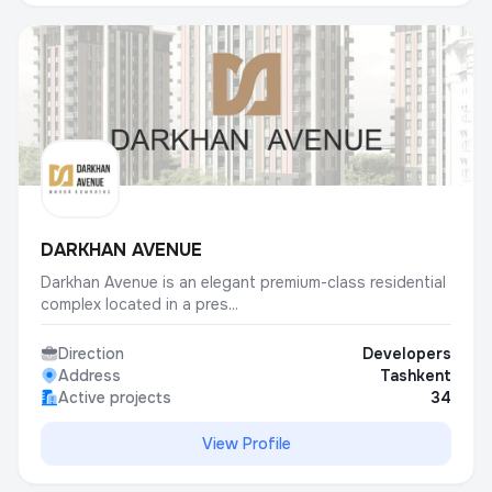
DARKHAN AVENUE
Darkhan Avenue is an elegant premium-class residential
complex located in a pres...
Direction
Developers
Address
Tashkent
Active projects
34
View Profile