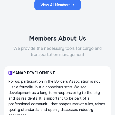
View All Members
Members About Us
We provide the necessary tools for cargo and
transportation management
MANAR DEVELOPMENT
For us, participation in the Builders Association is not
just a formality but a conscious step. We see
development as a long-term responsibility to the city
and its residents. It is important to be part of a
professional community that shapes market rules, raises
quality standards, and openly discusses industry