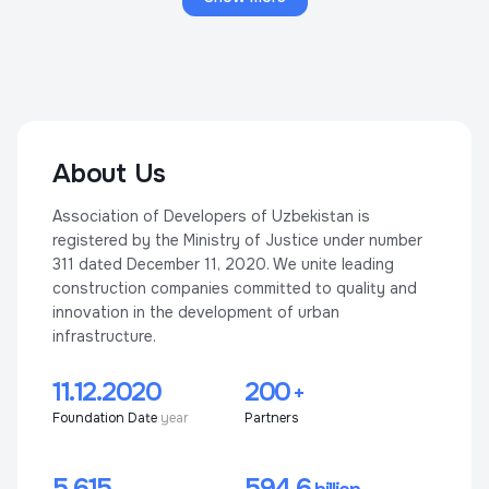
About Us
Association of Developers of Uzbekistan is
registered by the Ministry of Justice under number
311 dated December 11, 2020. We unite leading
construction companies committed to quality and
innovation in the development of urban
infrastructure.
11.12.2020
200
+
Foundation Date
year
Partners
5 615
594,6