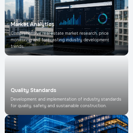
Market Analytics
Comprehensive real estate market research, price
monitoring and forecasting industry development
trends.
Quality Standards
Development and implementation of industry standards
for quality, safety and sustainable construction.