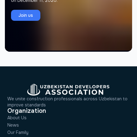
on December 11, 2020.
Jamolov Murodil
J
Founder, Memorial Architectural Project
Join us
We unite construction professionals across Uzbekistan to
improve standards
Organization
About Us
News
Our Family