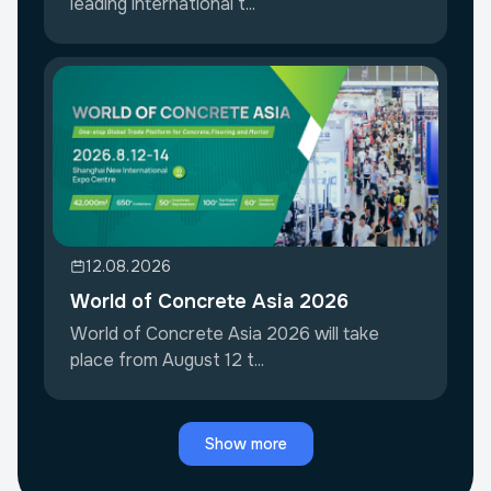
leading international t...
12.08.2026
World of Concrete Asia 2026
World of Concrete Asia 2026 will take
place from August 12 t...
Show more