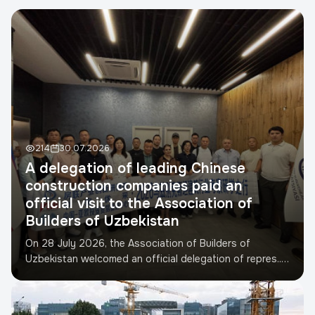
Телефон
*
TIN
Developer
Project address
214
30.07.2026
A delegation of leading Chinese
construction companies paid an
Submit request
official visit to the Association of
Builders of Uzbekistan
On 28 July 2026, the Association of Builders of
Uzbekistan welcomed an official delegation of repres...
Read more