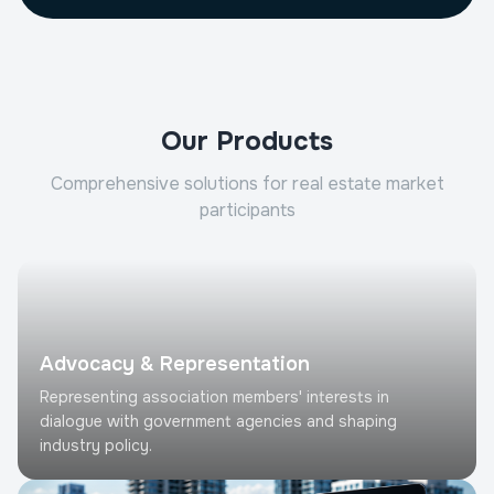
Our Products
Comprehensive solutions for real estate market
participants
Advocacy & Representation
Representing association members' interests in
dialogue with government agencies and shaping
industry policy.