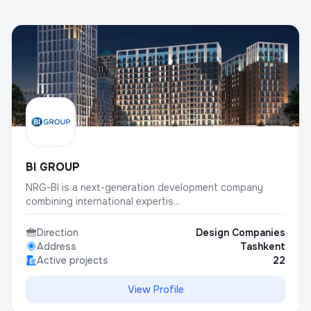
BI GROUP
NRG-BI is a next-generation development company
combining international expertis...
Direction
Design Companies
Address
Tashkent
Active projects
22
View Profile