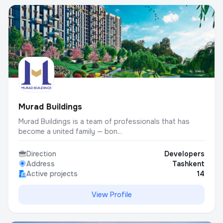
Murad Buildings
Murad Buildings is a team of professionals that has
become a united family — bon...
Direction
Developers
Address
Tashkent
Active projects
14
View Profile