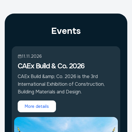
Events
11.11.2026
CAEx Build & Co. 2026
CAEx Build &amp; Co. 2026 is the 3rd
International Exhibition of Construction,
Building Materials and Design.
More details