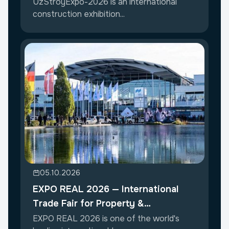
UzStroyExpo-2026 is an international
construction exhibition...
05.10.2026
EXPO REAL 2026 — International
Trade Fair for Property &
Investment
EXPO REAL 2026 is one of the world's