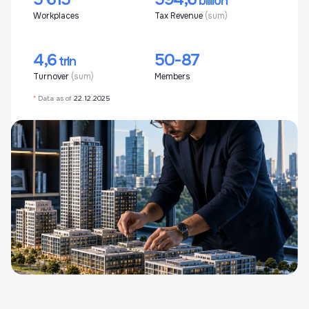
billion
Workplaces
Tax Revenue
(sum)
4,6
50-87
trln
Turnover
(sum)
Members
*
Data as of
22.12.2025