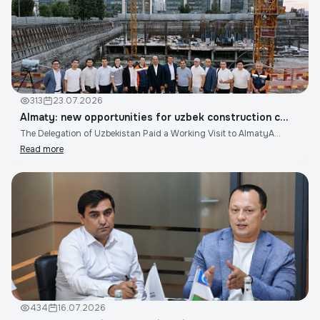
313
23.07.2026
Almaty: new opportunities for uzbek construction c...
The Delegation of Uzbekistan Paid a Working Visit to AlmatyA...
Read more
434
16.07.2026