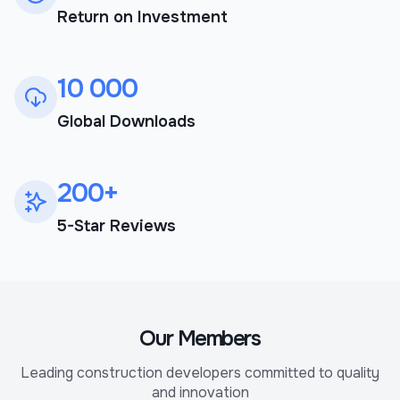
Return on Investment
10 000
Global Downloads
200+
5-Star Reviews
Our Members
Leading construction developers committed to quality
and innovation