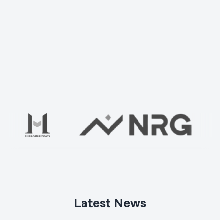
Check your home with us
Ваше имя
*
Latest News