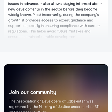
issues in advance. It also allows staying informed about
new developments in the sector before they become
widely known. Most importantly, during the company’s
growth, it provides access to expert guidance and
support, especially in ensuring compliance with current
regulations. This helps avoid future mistakes and
ensures sustainable, stable development.
Otabek Shahriddinov
Founder, United Building
Memorial Architectural Project
We would like to express our gratitude to the
Constructors Association. They are not only considering
the interests of architects and builders, but also actively
initiating important steps for the development of the
Join our community
industry. We are eager to collaborate with them. We also
recommend that you join the Constructors Association
The Association of Developers of Uzbekistan was
and work together in the future.
registered by the Ministry of Justice under number 311