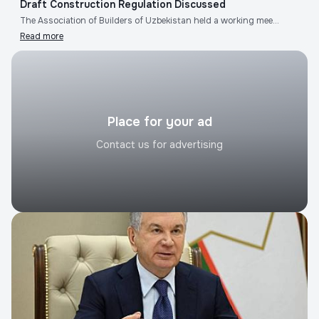
Draft Construction Regulation Discussed
The Association of Builders of Uzbekistan held a working mee...
Read more
Place for your ad
Contact us for advertising