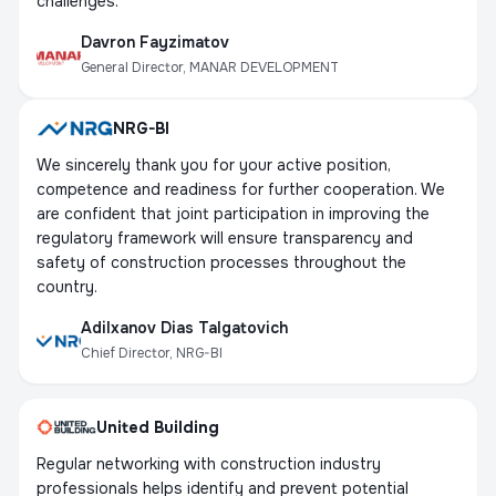
challenges.
Davron Fayzimatov
General Director, MANAR DEVELOPMENT
NRG-BI
We sincerely thank you for your active position,
competence and readiness for further cooperation. We
are confident that joint participation in improving the
regulatory framework will ensure transparency and
safety of construction processes throughout the
country.
Adilxanov Dias Talgatovich
Chief Director, NRG-BI
United Building
Regular networking with construction industry
professionals helps identify and prevent potential