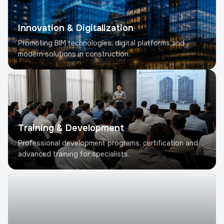
Innovation & Digitalization
Promoting BIM technologies, digital platforms and
modern solutions in construction.
Training & Development
Professional development programs, certification and
advanced training for specialists.