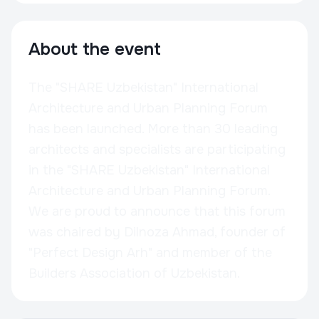
About the event
The "SHARE Uzbekistan" International
Architecture and Urban Planning Forum
has been launched. More than 30 leading
architects and specialists are participating
in the "SHARE Uzbekistan" International
Architecture and Urban Planning Forum.
We are proud to announce that this forum
was chaired by Dilnoza Ahmad, founder of
"Perfect Design Arh" and member of the
Builders Association of Uzbekistan.