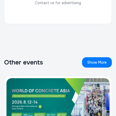
Contact us for advertising
Other events
Show More