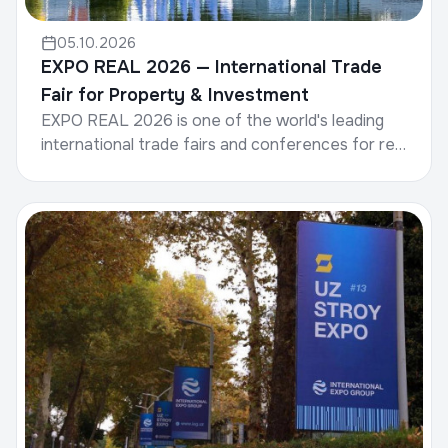
05.10.2026
EXPO REAL 2026 — International Trade
Fair for Property & Investment
EXPO REAL 2026 is one of the world's leading
international trade fairs and conferences for real
estate, investment, and infrastructure.Date: 5–7
Octob...