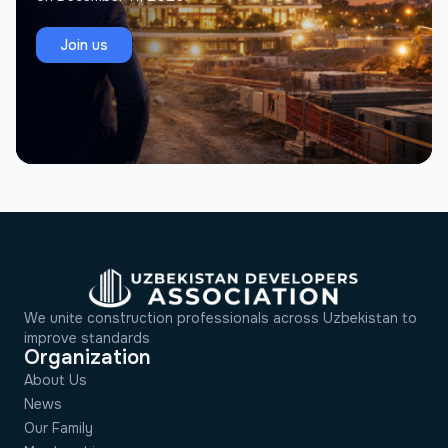
Join us
We unite construction professionals across Uzbekistan to
improve standards
Organization
About Us
News
Our Family