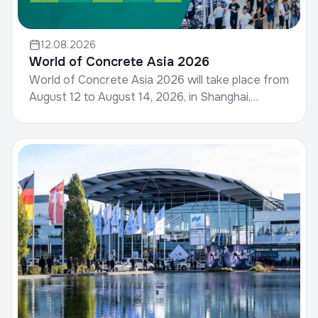
12.08.2026
World of Concrete Asia 2026
World of Concrete Asia 2026 will take place from
August 12 to August 14, 2026, in Shanghai,
China.World of Concrete, hosted by Informa
Markets, is a g...