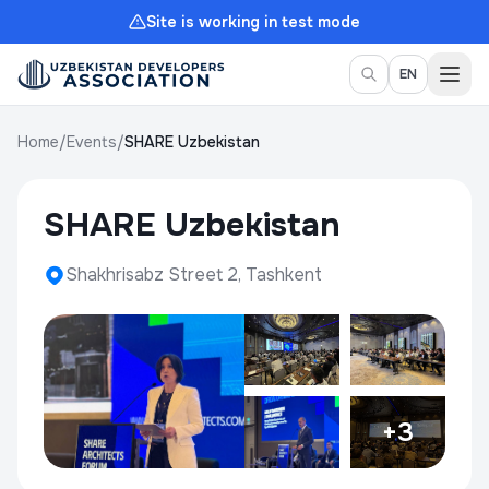
Site is working in test mode
Togg
EN
Home
/
Events
/
SHARE Uzbekistan
SHARE Uzbekistan
Shakhrisabz Street 2, Tashkent
+3