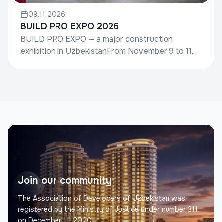
09.11.2026
BUILD PRO EXPO 2026
BUILD PRO EXPO — a major construction
exhibition in UzbekistanFrom November 9 to 11,
the international construction exhibition BUILD
PRO EXPO 2026 wil...
Join our community
The Association of Developers of Uzbekistan was
registered by the Ministry of Justice under number 311
on December 11, 2020.