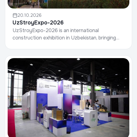
20.10.2026
UzStroyExpo-2026
UzStroyExpo-2026 is an international
construction exhibition in Uzbekistan, bringing
together manufacturers of building materials,
developers, contrac...