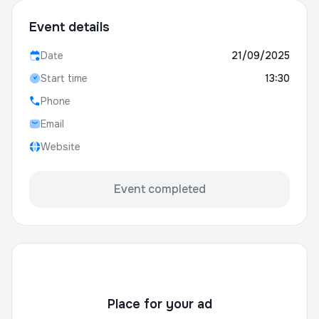
Event details
Date
21/09/2025
Start time
13:30
Phone
Email
Website
Event completed
Place for your ad