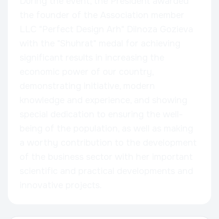
During the event, the President awarded
the founder of the Association member
LLC "Perfect Design Arh" Dilnoza Gozieva
with the "Shuhrat" medal for achieving
significant results in increasing the
economic power of our country,
demonstrating initiative, modern
knowledge and experience, and showing
special dedication to ensuring the well-
being of the population, as well as making
a worthy contribution to the development
of the business sector with her important
scientific and practical developments and
innovative projects.