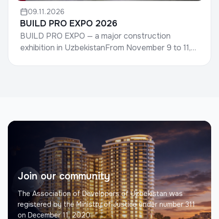
09.11.2026
BUILD PRO EXPO 2026
BUILD PRO EXPO — a major construction
exhibition in UzbekistanFrom November 9 to 11,
the international construction exhibition BUILD
PRO EXPO 2026 wil...
Join our community
The Association of Developers of Uzbekistan was
registered by the Ministry of Justice under number 311
on December 11, 2020.