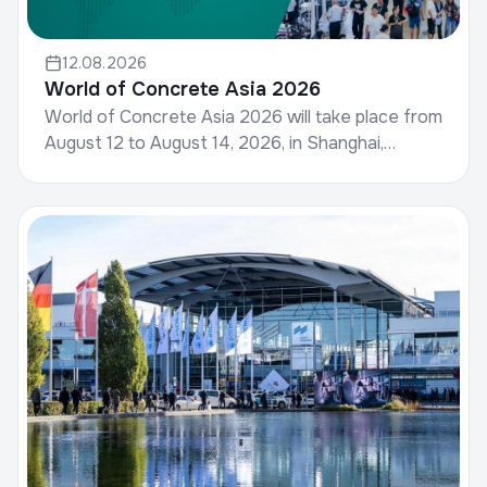
12.08.2026
World of Concrete Asia 2026
World of Concrete Asia 2026 will take place from
August 12 to August 14, 2026, in Shanghai,
China.World of Concrete, hosted by Informa
Markets, is a g...