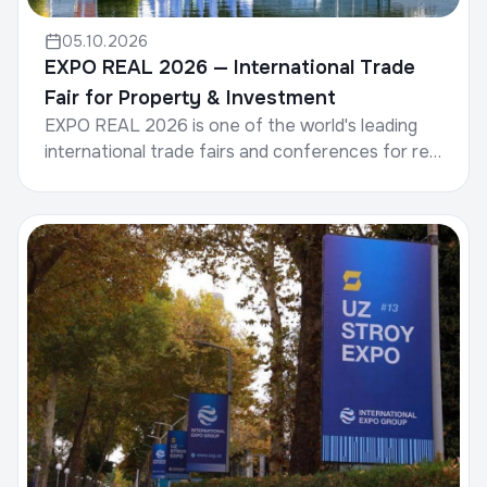
05.10.2026
EXPO REAL 2026 — International Trade
Fair for Property & Investment
EXPO REAL 2026 is one of the world's leading
international trade fairs and conferences for real
estate, investment, and infrastructure.Date: 5–7
Octob...