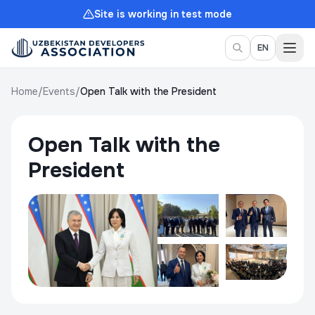
Site is working in test mode
Togg
EN
Home
/
Events
/
Open Talk with the President
Open Talk with the
President