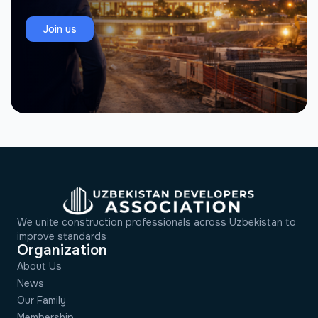
Join us
We unite construction professionals across Uzbekistan to
improve standards
Organization
About Us
News
Our Family
Membership