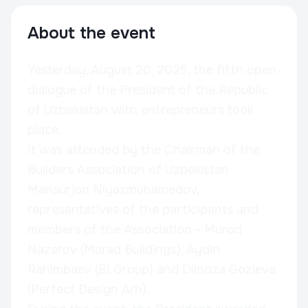
About the event
Yesterday, August 20, 2025, the fifth open
dialogue of the President of the Republic
of Uzbekistan with entrepreneurs took
place.
It was attended by the Chairman of the
Builders Association of Uzbekistan
Mansurjon Niyazmuhamedov,
representatives of the participants and
members of the Association - Murod
Nazarov (Murad Buildings), Aydin
Rahimbaev (BI Group) and Dilnoza Gozieva
(Perfect Design Arh).