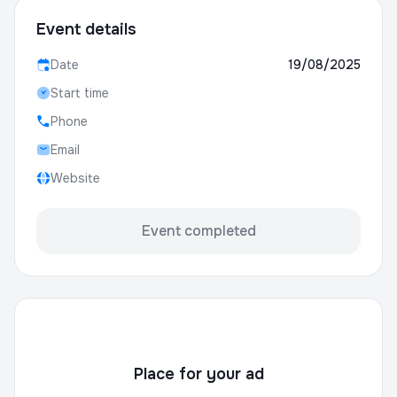
Event details
Date
19/08/2025
Start time
Phone
Email
Website
Event completed
Place for your ad