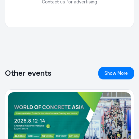
Contact us for advertising
Other events
Show More