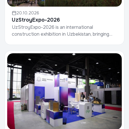
20.10.2026
UzStroyExpo-2026
UzStroyExpo-2026 is an international
construction exhibition in Uzbekistan, bringing
together manufacturers of building materials,
developers, contrac...